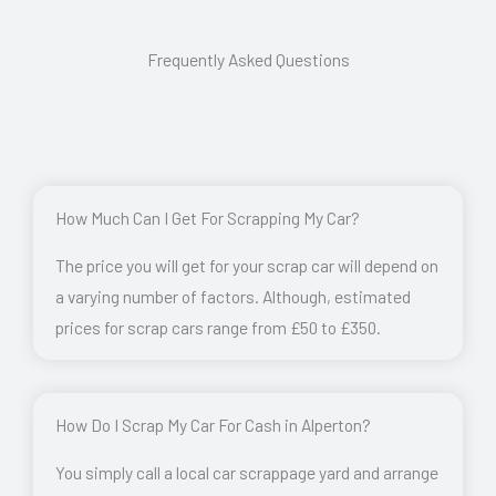
Frequently Asked Questions
How Much Can I Get For Scrapping My Car?
The price you will get for your scrap car will depend on
a varying number of factors. Although, estimated
prices for scrap cars range from £50 to £350.
How Do I Scrap My Car For Cash in Alperton?
You simply call a local car scrappage yard and arrange