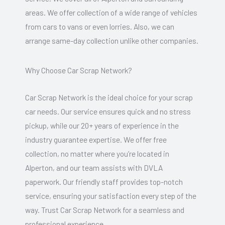
areas. We offer collection of a wide range of vehicles
from cars to vans or even lorries. Also, we can
arrange same-day collection unlike other companies.
Why Choose Car Scrap Network?
Car Scrap Network is the ideal choice for your scrap
car needs. Our service ensures quick and no stress
pickup, while our 20+ years of experience in the
industry guarantee expertise. We offer free
collection, no matter where you’re located in
Alperton, and our team assists with DVLA
paperwork. Our friendly staff provides top-notch
service, ensuring your satisfaction every step of the
way. Trust Car Scrap Network for a seamless and
professional experience.