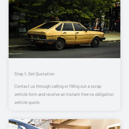
Step 1: Get Quotation
Contact us through calling or filling out a scrap
vehicle form and receive an instant free no obligation
vehicle quote.