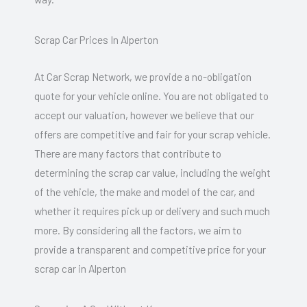
Scrap Car Prices In Alperton
At Car Scrap Network, we provide a no-obligation
quote for your vehicle online. You are not obligated to
accept our valuation, however we believe that our
offers are competitive and fair for your scrap vehicle.
There are many factors that contribute to
determining the scrap car value, including the weight
of the vehicle, the make and model of the car, and
whether it requires pick up or delivery and such much
more. By considering all the factors, we aim to
provide a transparent and competitive price for your
scrap car in Alperton