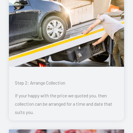
Step 2: Arrange Collection
If your happy with the price we quoted you, then
collection can be arranged for a time and date that
suits you.