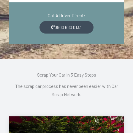
d
o
e
n
Call A Driver Direct:
*
*
0800 680 0133
Scrap Your Car In 3 Easy Steps
The scrap car process has never been easier with Car
Scrap Network.