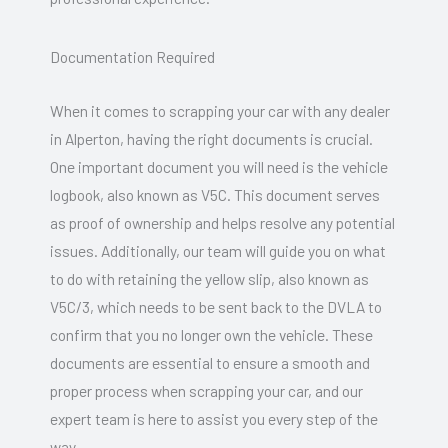
Documentation Required
When it comes to scrapping your car with any dealer
in Alperton, having the right documents is crucial.
One important document you will need is the vehicle
logbook, also known as V5C. This document serves
as proof of ownership and helps resolve any potential
issues. Additionally, our team will guide you on what
to do with retaining the yellow slip, also known as
V5C/3, which needs to be sent back to the DVLA to
confirm that you no longer own the vehicle. These
documents are essential to ensure a smooth and
proper process when scrapping your car, and our
expert team is here to assist you every step of the
way.