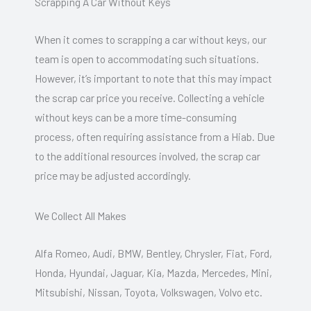
Scrapping A Car Without Keys
When it comes to scrapping a car without keys, our
team is open to accommodating such situations.
However, it’s important to note that this may impact
the scrap car price you receive. Collecting a vehicle
without keys can be a more time-consuming
process, often requiring assistance from a Hiab. Due
to the additional resources involved, the scrap car
price may be adjusted accordingly.
We Collect All Makes
Alfa Romeo, Audi, BMW, Bentley, Chrysler, Fiat, Ford,
Honda, Hyundai, Jaguar, Kia, Mazda, Mercedes, Mini,
Mitsubishi, Nissan, Toyota, Volkswagen, Volvo etc.