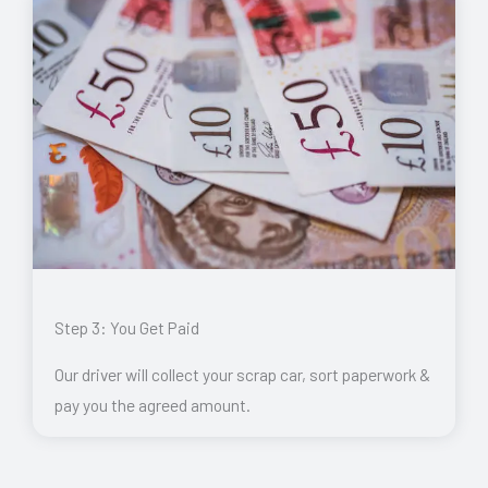
Step 3: You Get Paid
Our driver will collect your scrap car, sort paperwork &
pay you the agreed amount.