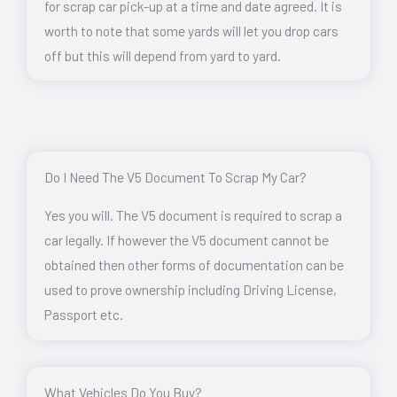
for scrap car pick-up at a time and date agreed. It is
worth to note that some yards will let you drop cars
off but this will depend from yard to yard.
Do I Need The V5 Document To Scrap My Car?
Yes you will. The V5 document is required to scrap a
car legally. If however the V5 document cannot be
obtained then other forms of documentation can be
used to prove ownership including Driving License,
Passport etc.
What Vehicles Do You Buy?