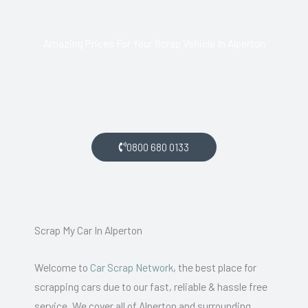
Amazing Prices For Your Scrap Vehicle In Alperton
If you live in Alperton and want money for your scrap car, get
in touch with us.
0800 680 0133
Scrap My Car In Alperton
Welcome to
Car Scrap Network
, the best place for
scrapping cars due to our fast, reliable & hassle free
service. We cover all of Alperton and surrounding