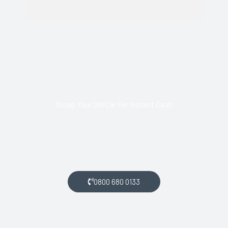
Scrap Your Old Car For Instant Cash
Call us today and arrange collection of your scrap car for a
top price.
0800 680 0133