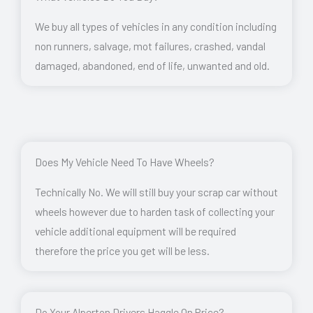
We buy all types of vehicles in any condition including
non runners, salvage, mot failures, crashed, vandal
damaged, abandoned, end of life, unwanted and old.
Does My Vehicle Need To Have Wheels?
Technically No. We will still buy your scrap car without
wheels however due to harden task of collecting your
vehicle additional equipment will be required
therefore the price you get will be less.
Do Your Alperton Drivers Haggle On Price?