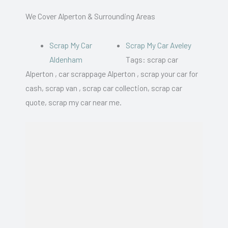
We Cover Alperton & Surrounding Areas
Scrap My Car
Scrap My Car Aveley
Aldenham
Tags: scrap car
Alperton , car scrappage Alperton , scrap your car for
cash, scrap van , scrap car collection, scrap car
quote, scrap my car near me.