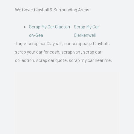
We Cover Clayhall & Surrounding Areas
Scrap My Car Clacton-
Scrap My Car
on-Sea
Clerkenwell
Tags: scrap car Clayhall , car scrappage Clayhall ,
scrap your car for cash, scrap van , scrap car
collection, scrap car quote, scrap my car near me.