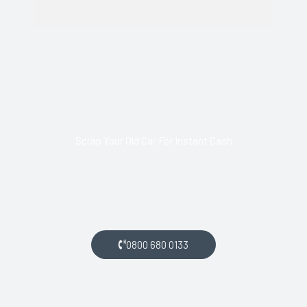
Scrap Your Old Car For Instant Cash
Call us today and arrange collection of your scrap car for a
top price.
0800 680 0133