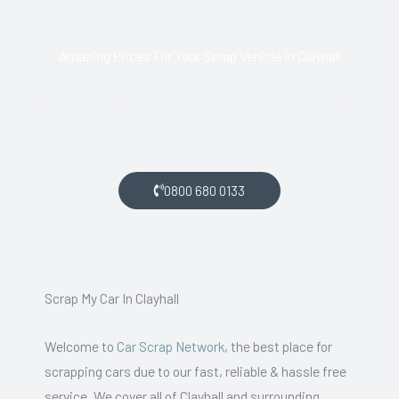
Amazing Prices For Your Scrap Vehicle In Clayhall
If you live in Clayhall and want money for your scrap car, get
in touch with us.
0800 680 0133
Scrap My Car In Clayhall
Welcome to
Car Scrap Network
, the best place for
scrapping cars due to our fast, reliable & hassle free
service. We cover all of Clayhall and surrounding