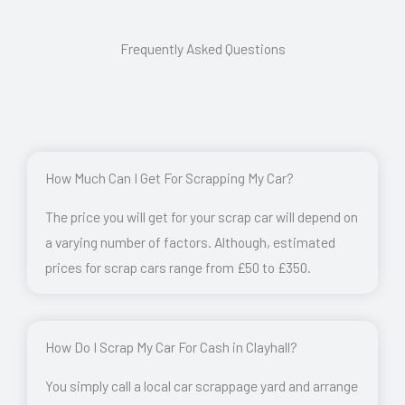
Frequently Asked Questions
How Much Can I Get For Scrapping My Car?
The price you will get for your scrap car will depend on
a varying number of factors. Although, estimated
prices for scrap cars range from £50 to £350.
How Do I Scrap My Car For Cash in Clayhall?
You simply call a local car scrappage yard and arrange