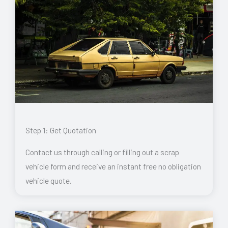
Step 1: Get Quotation
Contact us through calling or filling out a scrap
vehicle form and receive an instant free no obligation
vehicle quote.