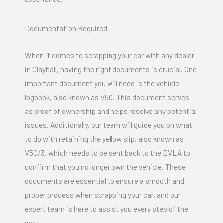
Documentation Required
When it comes to scrapping your car with any dealer
in Clayhall, having the right documents is crucial. One
important document you will need is the vehicle
logbook, also known as V5C. This document serves
as proof of ownership and helps resolve any potential
issues. Additionally, our team will guide you on what
to do with retaining the yellow slip, also known as
V5C/3, which needs to be sent back to the DVLA to
confirm that you no longer own the vehicle. These
documents are essential to ensure a smooth and
proper process when scrapping your car, and our
expert team is here to assist you every step of the
way.