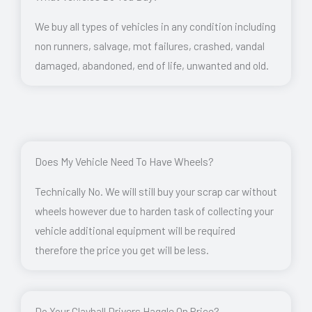
We buy all types of vehicles in any condition including
non runners, salvage, mot failures, crashed, vandal
damaged, abandoned, end of life, unwanted and old.
Does My Vehicle Need To Have Wheels?
Technically No. We will still buy your scrap car without
wheels however due to harden task of collecting your
vehicle additional equipment will be required
therefore the price you get will be less.
Do Your Clayhall Drivers Haggle On Price?