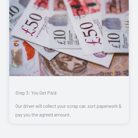
Step 3: You Get Paid
Our driver will collect your scrap car, sort paperwork &
pay you the agreed amount.