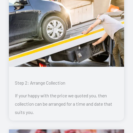
Step 2: Arrange Collection
If your happy with the price we quoted you, then
collection can be arranged for a time and date that
suits you.