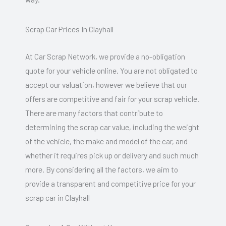
Scrap Car Prices In Clayhall
At Car Scrap Network, we provide a no-obligation
quote for your vehicle online. You are not obligated to
accept our valuation, however we believe that our
offers are competitive and fair for your scrap vehicle.
There are many factors that contribute to
determining the scrap car value, including the weight
of the vehicle, the make and model of the car, and
whether it requires pick up or delivery and such much
more. By considering all the factors, we aim to
provide a transparent and competitive price for your
scrap car in Clayhall