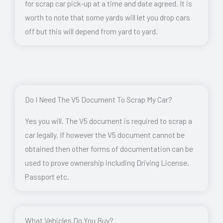
for scrap car pick-up at a time and date agreed. It is
worth to note that some yards will let you drop cars
off but this will depend from yard to yard.
Do I Need The V5 Document To Scrap My Car?
Yes you will. The V5 document is required to scrap a
car legally. If however the V5 document cannot be
obtained then other forms of documentation can be
used to prove ownership including Driving License,
Passport etc.
What Vehicles Do You Buy?