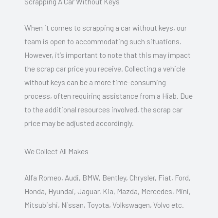
Scrapping A Car Without Keys
When it comes to scrapping a car without keys, our
team is open to accommodating such situations.
However, it’s important to note that this may impact
the scrap car price you receive. Collecting a vehicle
without keys can be a more time-consuming
process, often requiring assistance from a Hiab. Due
to the additional resources involved, the scrap car
price may be adjusted accordingly.
We Collect All Makes
Alfa Romeo, Audi, BMW, Bentley, Chrysler, Fiat, Ford,
Honda, Hyundai, Jaguar, Kia, Mazda, Mercedes, Mini,
Mitsubishi, Nissan, Toyota, Volkswagen, Volvo etc.