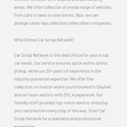
areas. We offer collection of a wide range of vehicles
from cars to vans or even lorries. Also, we can
arrange same-day collection unlike other companies.
Why Choose Car Scrap Network?
Car Scrap Network is the ideal choice for your scrap
car needs. Our service ensures quick and no stress
pickup, while our 20+ years of experience in the
industry guarantee expertise. We offer free
collection, no matter where you’re located in Clayhall,
and our team assists with DVLA paperwork. Our
friendly staff provides top-notch service, ensuring
your satisfaction every step of the way. Trust Car
Scrap Network for a seamless and professional
experience.