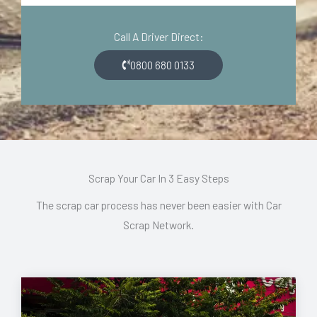
d
o
e
n
Call A Driver Direct:
*
*
0800 680 0133
Scrap Your Car In 3 Easy Steps
The scrap car process has never been easier with Car
Scrap Network.