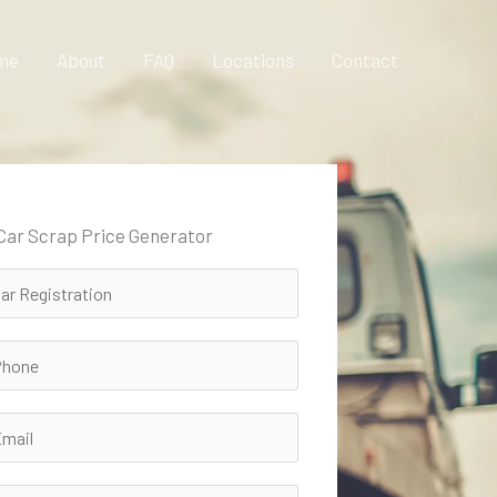
me
About
FAQ
Locations
Contact
 Car Scrap Price Generator