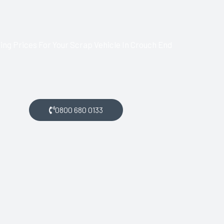
ng Prices For Your Scrap Vehicle In Crouch End
ch End and want money for your scrap car, get in touch with us.
0800 680 0133