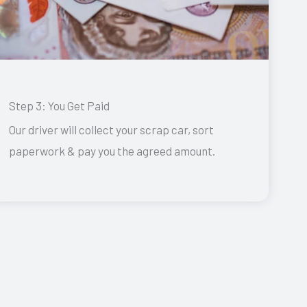
Step 3: You Get Paid
Our driver will collect your scrap car, sort
paperwork & pay you the agreed amount.