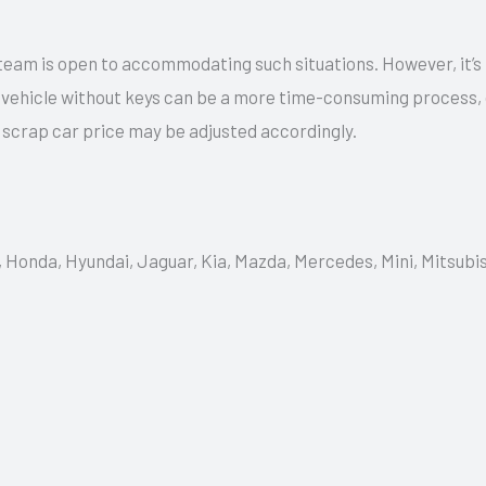
team is open to accommodating such situations. However, it’s
a vehicle without keys can be a more time-consuming process,
e scrap car price may be adjusted accordingly.
, Honda, Hyundai, Jaguar, Kia, Mazda, Mercedes, Mini, Mitsubi