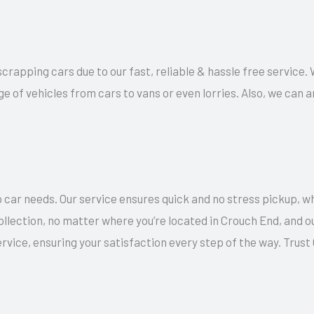
 scrapping cars due to our fast, reliable & hassle free service.
ge of vehicles from cars to vans or even lorries. Also, we can
 car needs. Our service ensures quick and no stress pickup, w
collection, no matter where you’re located in Crouch End, and 
rvice, ensuring your satisfaction every step of the way. Trus