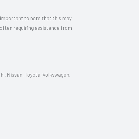
 important to note that this may
 often requiring assistance from
shi, Nissan, Toyota, Volkswagen,