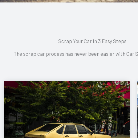
Scrap Your Car In 3 Easy Steps
The scrap car process has never been easier with Car