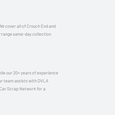
 We cover all of Crouch End and
 arrange same-day collection
hile our 20+ years of experience
our team assists with DVLA
t Car Scrap Network for a