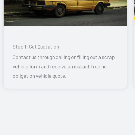
Step 1: Get Quotation
Contact us through calling or filling out a scrap
vehicle form and receive an instant free no
obligation vehicle quote.