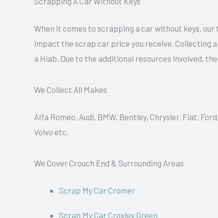
Scrapping A Car Without Keys
When it comes to scrapping a car without keys, our 
impact the scrap car price you receive. Collecting 
a Hiab. Due to the additional resources involved, th
We Collect All Makes
Alfa Romeo, Audi, BMW, Bentley, Chrysler, Fiat, Ford
Volvo etc.
We Cover Crouch End & Surrounding Areas
Scrap My Car Cromer
Scrap My Car Croxley Green