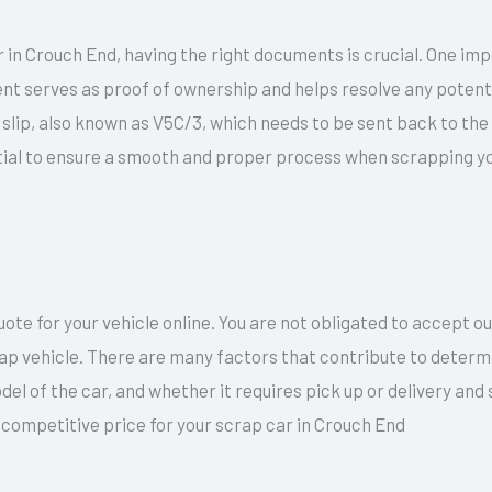
 in Crouch End, having the right documents is crucial. One imp
nt serves as proof of ownership and helps resolve any potentia
ow slip, also known as V5C/3, which needs to be sent back to th
ial to ensure a smooth and proper process when scrapping you
te for your vehicle online. You are not obligated to accept o
rap vehicle. There are many factors that contribute to determi
del of the car, and whether it requires pick up or delivery an
 competitive price for your scrap car in Crouch End