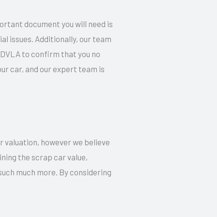
ortant document you will need is
l issues. Additionally, our team
e DVLA to confirm that you no
r car, and our expert team is
ur valuation, however we believe
ning the scrap car value,
d such much more. By considering