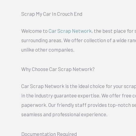
Scrap My Car In Crouch End
Welcome to
Car Scrap Network
, the best place for
surrounding areas. We offer collection of a wide ran
unlike other companies.
Why Choose Car Scrap Network?
Car Scrap Network is the ideal choice for your scrap
in the industry guarantee expertise. We offer free 
paperwork. Our friendly staff provides top-notch se
seamless and professional experience.
Documentation Required