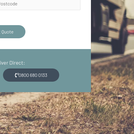
t Quote
river Direct:
0800 680 0133