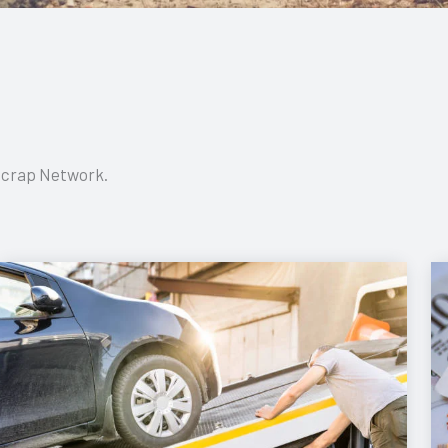
 Scrap Network.