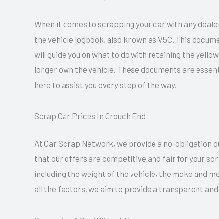
When it comes to scrapping your car with any dealer
the vehicle logbook, also known as V5C. This docume
will guide you on what to do with retaining the yell
longer own the vehicle. These documents are essent
here to assist you every step of the way.
Scrap Car Prices In Crouch End
At Car Scrap Network, we provide a no-obligation quo
that our offers are competitive and fair for your sc
including the weight of the vehicle, the make and mo
all the factors, we aim to provide a transparent and