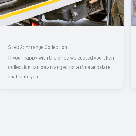
Step 2: Arrange Collection
If your happy with the price we quoted you, then
collection can be arranged for a time and date
that suits you.