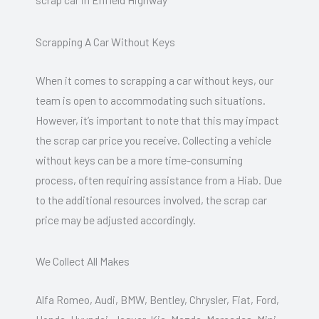
Scrapping A Car Without Keys
When it comes to scrapping a car without keys, our
team is open to accommodating such situations.
However, it’s important to note that this may impact
the scrap car price you receive. Collecting a vehicle
without keys can be a more time-consuming
process, often requiring assistance from a Hiab. Due
to the additional resources involved, the scrap car
price may be adjusted accordingly.
We Collect All Makes
Alfa Romeo, Audi, BMW, Bentley, Chrysler, Fiat, Ford,