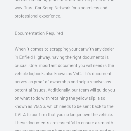
way. Trust Car Scrap Network for a seamless and
professional experience.
Documentation Required
When it comes to scrapping your car with any dealer
in Enfield Highway, having the right documents is
crucial. One important document you will need is the
vehicle logbook, also known as V5C. This document
serves as proof of ownership and helps resolve any
potential issues. Additionally, our team will guide you
on what to do with retaining the yellow slip, also
known as V5C/3, which needs to be sent back to the
DVLA to confirm that you no longer own the vehicle.
These documents are essential to ensure a smooth
and proper process when scrapping your car, and our