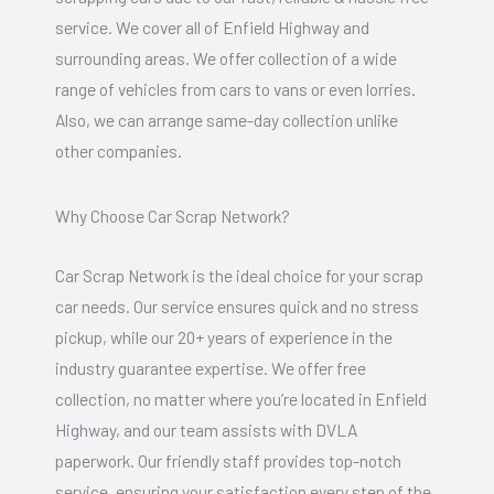
service. We cover all of Enfield Highway and
surrounding areas. We offer collection of a wide
range of vehicles from cars to vans or even lorries.
Also, we can arrange same-day collection unlike
other companies.
Why Choose Car Scrap Network?
Car Scrap Network is the ideal choice for your scrap
car needs. Our service ensures quick and no stress
pickup, while our 20+ years of experience in the
industry guarantee expertise. We offer free
collection, no matter where you’re located in Enfield
Highway, and our team assists with DVLA
paperwork. Our friendly staff provides top-notch
service, ensuring your satisfaction every step of the