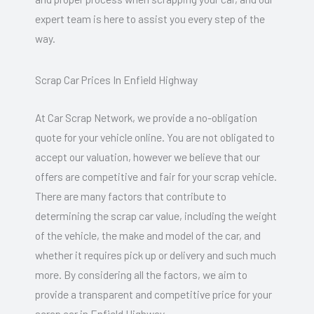
expert team is here to assist you every step of the
way.
Scrap Car Prices In Enfield Highway
At Car Scrap Network, we provide a no-obligation
quote for your vehicle online. You are not obligated to
accept our valuation, however we believe that our
offers are competitive and fair for your scrap vehicle.
There are many factors that contribute to
determining the scrap car value, including the weight
of the vehicle, the make and model of the car, and
whether it requires pick up or delivery and such much
more. By considering all the factors, we aim to
provide a transparent and competitive price for your
scrap car in Enfield Highway