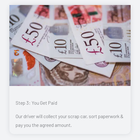
Step 3: You Get Paid
Our driver will collect your scrap car, sort paperwork &
pay you the agreed amount.