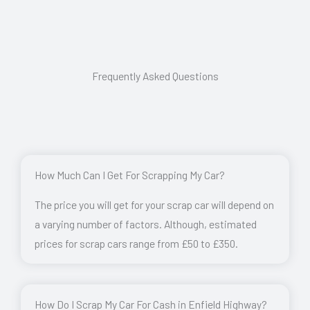
Frequently Asked Questions
How Much Can I Get For Scrapping My Car?
The price you will get for your scrap car will depend on
a varying number of factors. Although, estimated
prices for scrap cars range from £50 to £350.
How Do I Scrap My Car For Cash in Enfield Highway?