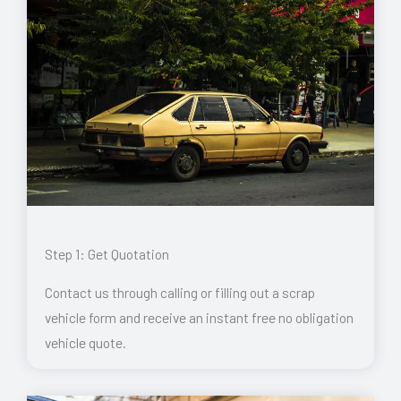
Step 1: Get Quotation
Contact us through calling or filling out a scrap
vehicle form and receive an instant free no obligation
vehicle quote.