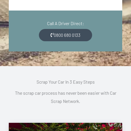
o
i
d
o
e
n
Call A Driver Direct:
*
*
0800 680 0133
Scrap Your Car In 3 Easy Steps
The scrap car process has never been easier with Car
Scrap Network.