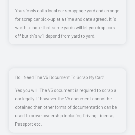
You simply call a local car scrappage yard and arrange
for scrap car pick-up at a time and date agreed. It is
worth to note that some yards will let you drop cars
off but this will depend from yard to yard.
Do I Need The V5 Document To Scrap My Car?
Yes you will. The V5 document is required to scrap a
car legally. If however the V5 document cannot be
obtained then other forms of documentation can be
used to prove ownership including Driving License,
Passport etc.