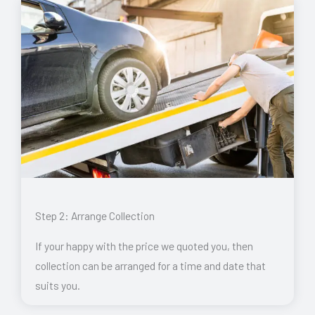
Step 2: Arrange Collection
If your happy with the price we quoted you, then
collection can be arranged for a time and date that
suits you.