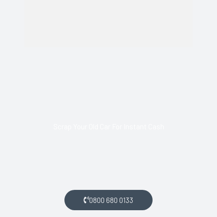
Scrap Your Old Car For Instant Cash
Call us today and arrange collection of your scrap car for a
top price.
0800 680 0133