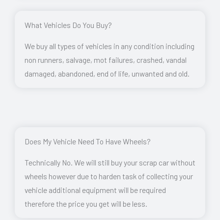
What Vehicles Do You Buy?
We buy all types of vehicles in any condition including
non runners, salvage, mot failures, crashed, vandal
damaged, abandoned, end of life, unwanted and old.
Does My Vehicle Need To Have Wheels?
Technically No. We will still buy your scrap car without
wheels however due to harden task of collecting your
vehicle additional equipment will be required
therefore the price you get will be less.