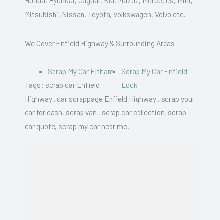
Honda, Hyundai, Jaguar, Kia, Mazda, Mercedes, Mini,
Mitsubishi, Nissan, Toyota, Volkswagen, Volvo etc.
We Cover Enfield Highway & Surrounding Areas
Scrap My Car Eltham
Scrap My Car Enfield
Tags: scrap car Enfield
Lock
Highway , car scrappage Enfield Highway , scrap your
car for cash, scrap van , scrap car collection, scrap
car quote, scrap my car near me.