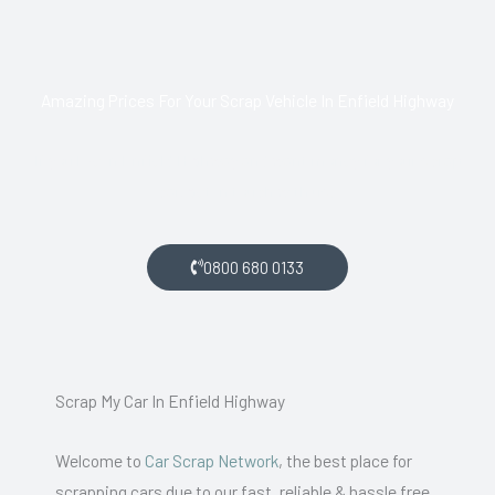
Amazing Prices For Your Scrap Vehicle In Enfield Highway
If you live in Enfield Highway and want money for your scrap
car, get in touch with us.
0800 680 0133
Scrap My Car In Enfield Highway
Welcome to
Car Scrap Network
, the best place for
scrapping cars due to our fast, reliable & hassle free