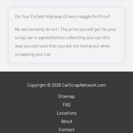
Do Your Enfield Highway Drivers Haggle On Price?
No we certainly do not! The price you will get for your
scrap car is agreed before collecting your car this
way you can sure that you are not losing out when
scrapping your car.
Copyright © 2026 CarScrapNetwork.com
Sitemap
FAQ
Locations
About
Contact