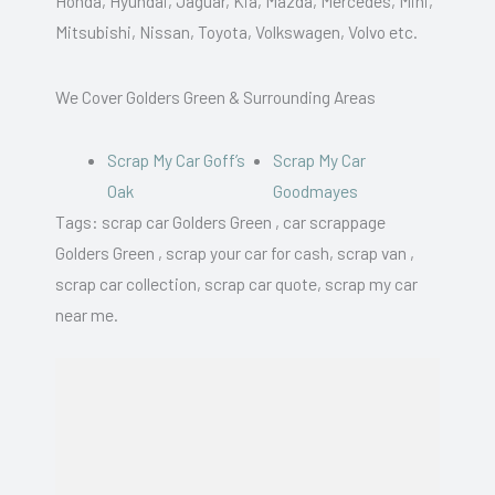
Honda, Hyundai, Jaguar, Kia, Mazda, Mercedes, Mini,
Mitsubishi, Nissan, Toyota, Volkswagen, Volvo etc.
We Cover Golders Green & Surrounding Areas
Scrap My Car Goff’s
Scrap My Car
Oak
Goodmayes
Tags: scrap car Golders Green , car scrappage
Golders Green , scrap your car for cash, scrap van ,
scrap car collection, scrap car quote, scrap my car
near me.