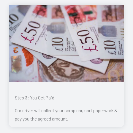
Step 3: You Get Paid
Our driver will collect your scrap car, sort paperwork &
pay you the agreed amount.