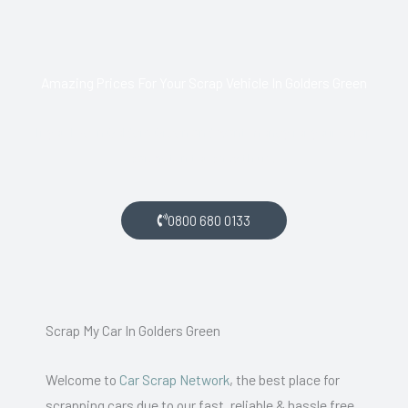
Amazing Prices For Your Scrap Vehicle In Golders Green
If you live in Golders Green and want money for your scrap
car, get in touch with us.
0800 680 0133
Scrap My Car In Golders Green
Welcome to
Car Scrap Network
, the best place for
scrapping cars due to our fast, reliable & hassle free