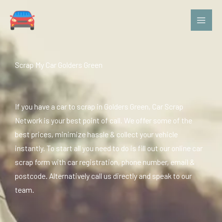
Skip
to
content
Scrap My Car Golders Green
If you have a car to scrap in Golders Green, Car Scrap
Network is your best point of call. We offer some of the
best prices, minimize hassle & collect your vehicle
instantly. To start all you need to do is fill out our online car
scrap form with car registration, phone number, email &
postcode. Alternatively call us directly and speak to our
team.