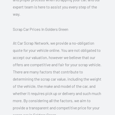
expert team is here to assist you every step of the
way.
Scrap Car Prices In Golders Green
At Car Scrap Network, we provide a no-obligation
quote for your vehicle online. You are not obligated to
accept our valuation, however we believe that our
offers are competitive and fair for your scrap vehicle.
There are many factors that contribute to
determining the scrap car value, including the weight
of the vehicle, the make and model of the car, and
whether it requires pick up or delivery and such much
more. By considering all the factors, we aim to
provide a transparent and competitive price for your
scrap car in Golders Green