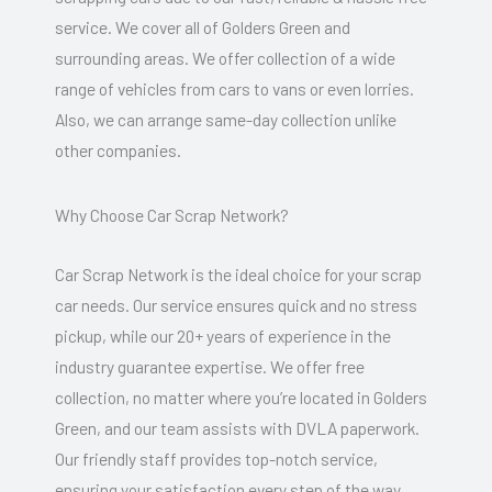
service. We cover all of Golders Green and
surrounding areas. We offer collection of a wide
range of vehicles from cars to vans or even lorries.
Also, we can arrange same-day collection unlike
other companies.
Why Choose Car Scrap Network?
Car Scrap Network is the ideal choice for your scrap
car needs. Our service ensures quick and no stress
pickup, while our 20+ years of experience in the
industry guarantee expertise. We offer free
collection, no matter where you’re located in Golders
Green, and our team assists with DVLA paperwork.
Our friendly staff provides top-notch service,
ensuring your satisfaction every step of the way.