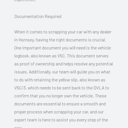
Documentation Required
When it comes to scrapping your car with any dealer
in Hornsey, having the right documents is crucial.
One important document you will need is the vehicle
logbook, also known as V5C. This document serves
as proof of ownership and helps resolve any potential
issues. Additionally, our team will guide you on what
to do with retaining the yellow slip, also known as
V5C/3, which needs to be sent back to the DVLA to
confirm that you no longer own the vehicle. These
documents are essential to ensure a smooth and
proper process when scrapping your car, and our
expert team is here to assist you every step of the
way.