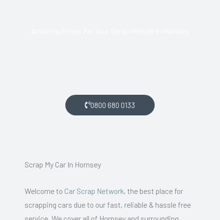
Amazing Prices For Your Scrap Vehicle In Hornsey
If you live in Hornsey and want money for your scrap car, get
in touch with us.
0800 680 0133
Scrap My Car In Hornsey
Welcome to
Car Scrap Network
, the best place for
scrapping cars due to our fast, reliable & hassle free
service. We cover all of Hornsey and surrounding