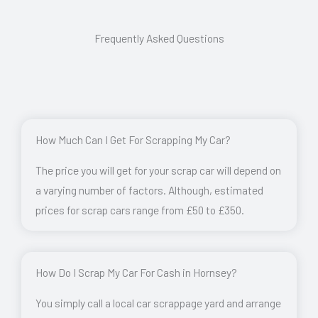
Frequently Asked Questions
How Much Can I Get For Scrapping My Car?
The price you will get for your scrap car will depend on
a varying number of factors. Although, estimated
prices for scrap cars range from £50 to £350.
How Do I Scrap My Car For Cash in Hornsey?
You simply call a local car scrappage yard and arrange