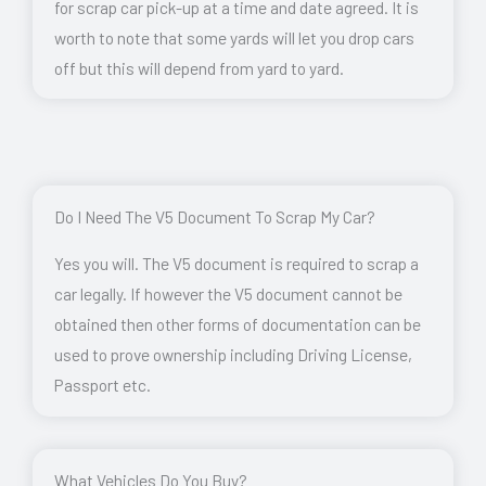
for scrap car pick-up at a time and date agreed. It is
worth to note that some yards will let you drop cars
off but this will depend from yard to yard.
Do I Need The V5 Document To Scrap My Car?
Yes you will. The V5 document is required to scrap a
car legally. If however the V5 document cannot be
obtained then other forms of documentation can be
used to prove ownership including Driving License,
Passport etc.
What Vehicles Do You Buy?