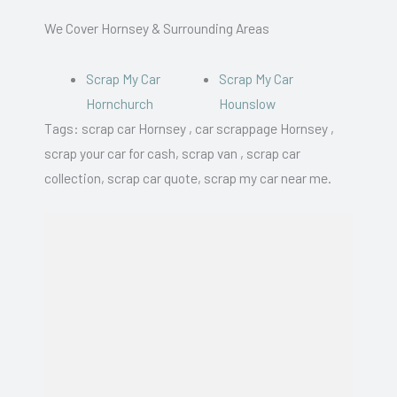
We Cover Hornsey & Surrounding Areas
Scrap My Car
Scrap My Car
Hornchurch
Hounslow
Tags: scrap car Hornsey , car scrappage Hornsey ,
scrap your car for cash, scrap van , scrap car
collection, scrap car quote, scrap my car near me.