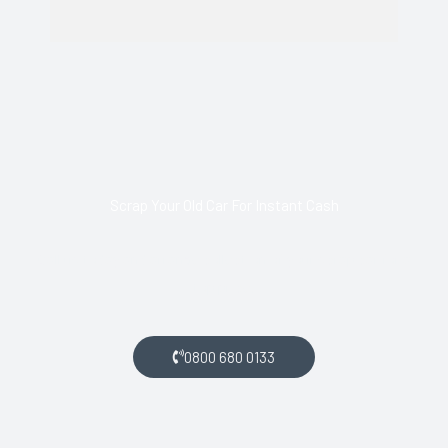
Scrap Your Old Car For Instant Cash
Call us today and arrange collection of your scrap car for a
top price.
0800 680 0133