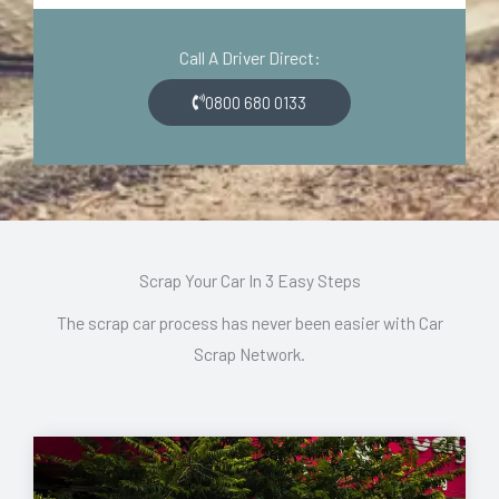
d
o
e
n
Call A Driver Direct:
*
*
0800 680 0133
Scrap Your Car In 3 Easy Steps
The scrap car process has never been easier with Car
Scrap Network.