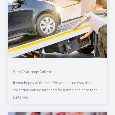
Step 2: Arrange Collection
If your happy with the price we quoted you, then
collection can be arranged for a time and date that
suits you.