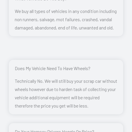
We buy all types of vehicles in any condition including
non runners, salvage, mot failures, crashed, vandal
damaged, abandoned, end of life, unwanted and old.
Does My Vehicle Need To Have Wheels?
Technically No. We will still buy your scrap car without
wheels however due to harden task of collecting your
vehicle additional equipment will be required
therefore the price you get will be less.
Do Your Hornsey Drivers Haggle On Price?