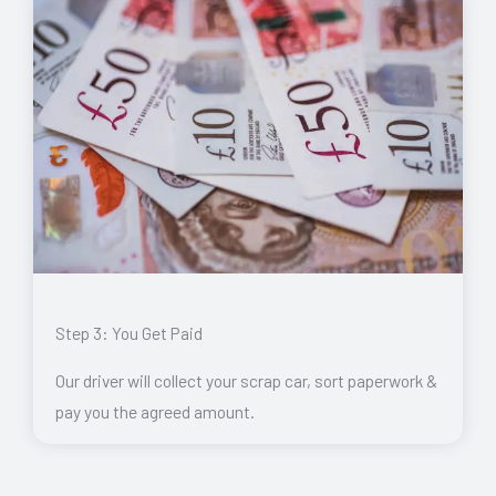
Step 3: You Get Paid
Our driver will collect your scrap car, sort paperwork &
pay you the agreed amount.