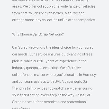
areas. We offer collection of a wide range of vehicles
from cars to vans or even lorries. Also, we can
arrange same-day collection unlike other companies.
Why Choose Car Scrap Network?
Car Scrap Network is the ideal choice for your scrap
car needs. Our service ensures quick and no stress
pickup, while our 20+ years of experience in the
industry guarantee expertise. We offer free
collection, no matter where you’re located in Hornsey,
and our team assists with DVLA paperwork. Our
friendly staff provides top-notch service, ensuring
your satisfaction every step of the way. Trust Car
Scrap Network for a seamless and professional
experience.