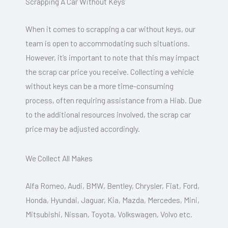
Scrapping A Car Without Keys
When it comes to scrapping a car without keys, our
team is open to accommodating such situations.
However, it’s important to note that this may impact
the scrap car price you receive. Collecting a vehicle
without keys can be a more time-consuming
process, often requiring assistance from a Hiab. Due
to the additional resources involved, the scrap car
price may be adjusted accordingly.
We Collect All Makes
Alfa Romeo, Audi, BMW, Bentley, Chrysler, Fiat, Ford,
Honda, Hyundai, Jaguar, Kia, Mazda, Mercedes, Mini,
Mitsubishi, Nissan, Toyota, Volkswagen, Volvo etc.