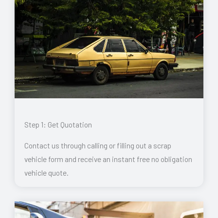
Step 1: Get Quotation
Contact us through calling or filling out a scrap
vehicle form and receive an instant free no obligation
vehicle quote.