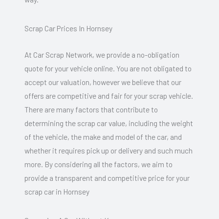
Scrap Car Prices In Hornsey
At Car Scrap Network, we provide a no-obligation
quote for your vehicle online. You are not obligated to
accept our valuation, however we believe that our
offers are competitive and fair for your scrap vehicle.
There are many factors that contribute to
determining the scrap car value, including the weight
of the vehicle, the make and model of the car, and
whether it requires pick up or delivery and such much
more. By considering all the factors, we aim to
provide a transparent and competitive price for your
scrap car in Hornsey