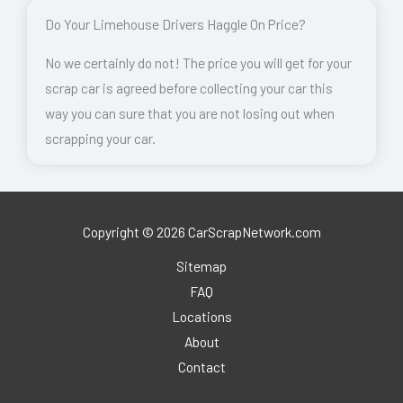
Do Your Limehouse Drivers Haggle On Price?
No we certainly do not! The price you will get for your
scrap car is agreed before collecting your car this
way you can sure that you are not losing out when
scrapping your car.
Copyright © 2026 CarScrapNetwork.com
Sitemap
FAQ
Locations
About
Contact