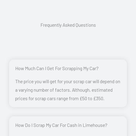
Frequently Asked Questions
How Much Can I Get For Scrapping My Car?
The price you will get for your scrap car will depend on
a varying number of factors. Although, estimated
prices for scrap cars range from £50 to £350.
How Do I Scrap My Car For Cash in Limehouse?