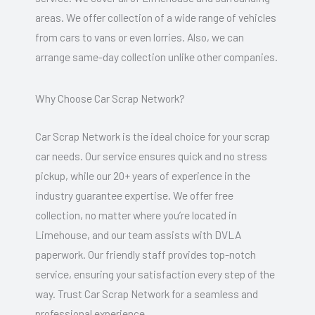
areas. We offer collection of a wide range of vehicles
from cars to vans or even lorries. Also, we can
arrange same-day collection unlike other companies.
Why Choose Car Scrap Network?
Car Scrap Network is the ideal choice for your scrap
car needs. Our service ensures quick and no stress
pickup, while our 20+ years of experience in the
industry guarantee expertise. We offer free
collection, no matter where you’re located in
Limehouse, and our team assists with DVLA
paperwork. Our friendly staff provides top-notch
service, ensuring your satisfaction every step of the
way. Trust Car Scrap Network for a seamless and
professional experience.