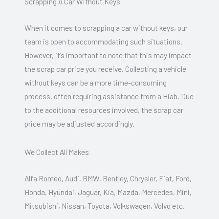
Scrapping A Car Without Keys
When it comes to scrapping a car without keys, our
team is open to accommodating such situations.
However, it’s important to note that this may impact
the scrap car price you receive. Collecting a vehicle
without keys can be a more time-consuming
process, often requiring assistance from a Hiab. Due
to the additional resources involved, the scrap car
price may be adjusted accordingly.
We Collect All Makes
Alfa Romeo, Audi, BMW, Bentley, Chrysler, Fiat, Ford,
Honda, Hyundai, Jaguar, Kia, Mazda, Mercedes, Mini,
Mitsubishi, Nissan, Toyota, Volkswagen, Volvo etc.