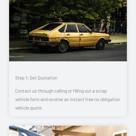
Step 1: Get Quotation
Contact us through calling or filling out a scrap
vehicle form and receive an instant free no obligation
vehicle quote.