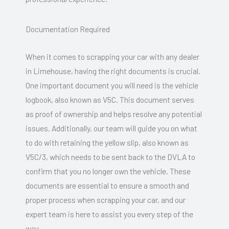
Documentation Required
When it comes to scrapping your car with any dealer
in Limehouse, having the right documents is crucial.
One important document you will need is the vehicle
logbook, also known as V5C. This document serves
as proof of ownership and helps resolve any potential
issues. Additionally, our team will guide you on what
to do with retaining the yellow slip, also known as
V5C/3, which needs to be sent back to the DVLA to
confirm that you no longer own the vehicle. These
documents are essential to ensure a smooth and
proper process when scrapping your car, and our
expert team is here to assist you every step of the
way.