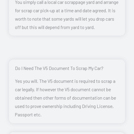
You simply call a local car scrappage yard and arrange
for scrap car pick-up at a time and date agreed. It is
worth to note that some yards will let you drop cars
off but this will depend from yard to yard.
Do I Need The V5 Document To Scrap My Car?
Yes you will. The V5 document is required to scrap a
car legally. If however the V5 document cannot be
obtained then other forms of documentation can be
used to prove ownership including Driving License,
Passport etc.