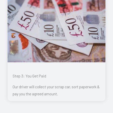
Step 3: You Get Paid
Our driver will collect your scrap car, sort paperwork &
pay you the agreed amount.