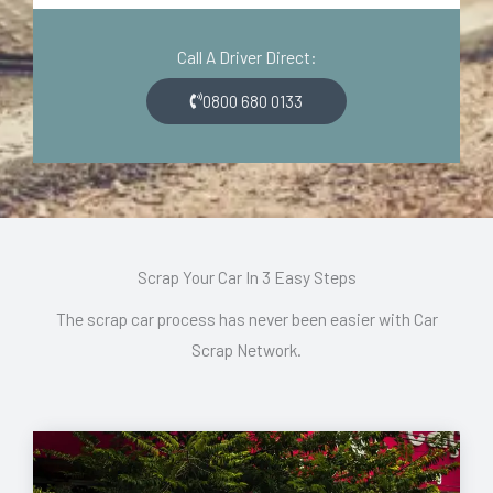
d
o
e
n
Call A Driver Direct:
*
*
0800 680 0133
Scrap Your Car In 3 Easy Steps
The scrap car process has never been easier with Car
Scrap Network.