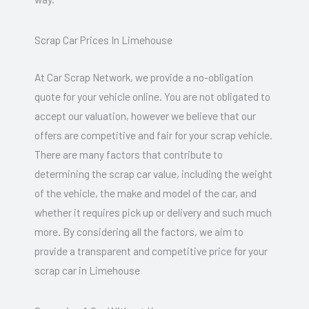
Scrap Car Prices In Limehouse
At Car Scrap Network, we provide a no-obligation
quote for your vehicle online. You are not obligated to
accept our valuation, however we believe that our
offers are competitive and fair for your scrap vehicle.
There are many factors that contribute to
determining the scrap car value, including the weight
of the vehicle, the make and model of the car, and
whether it requires pick up or delivery and such much
more. By considering all the factors, we aim to
provide a transparent and competitive price for your
scrap car in Limehouse