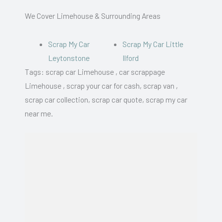
We Cover Limehouse & Surrounding Areas
Scrap My Car
Scrap My Car Little
Leytonstone
Ilford
Tags: scrap car Limehouse , car scrappage
Limehouse , scrap your car for cash, scrap van ,
scrap car collection, scrap car quote, scrap my car
near me.