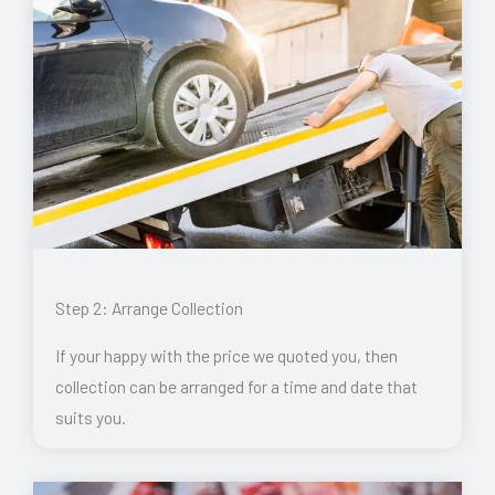
Step 2: Arrange Collection
If your happy with the price we quoted you, then
collection can be arranged for a time and date that
suits you.