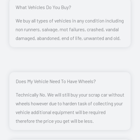
What Vehicles Do You Buy?
We buy all types of vehicles in any condition including
non runners, salvage, mot failures, crashed, vandal
damaged, abandoned, end of life, unwanted and old.
Does My Vehicle Need To Have Wheels?
Technically No. We will still buy your scrap car without
wheels however due to harden task of collecting your
vehicle additional equipment will be required
therefore the price you get will be less.