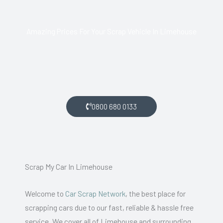
Amazing Prices For Your Scrap Vehicle In Limehouse
If you live in Limehouse and want money for your scrap car,
get in touch with us.
0800 680 0133
Scrap My Car In Limehouse
Welcome to
Car Scrap Network
, the best place for
scrapping cars due to our fast, reliable & hassle free
service. We cover all of Limehouse and surrounding