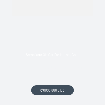
Scrap Your Old Car For Instant Cash
Call us today and arrange collection of your scrap car for a
top price.
0800 680 0133