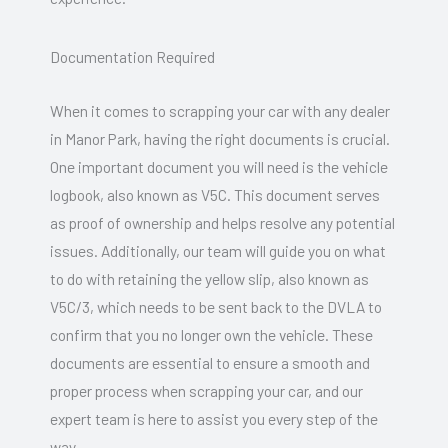
Documentation Required
When it comes to scrapping your car with any dealer
in Manor Park, having the right documents is crucial.
One important document you will need is the vehicle
logbook, also known as V5C. This document serves
as proof of ownership and helps resolve any potential
issues. Additionally, our team will guide you on what
to do with retaining the yellow slip, also known as
V5C/3, which needs to be sent back to the DVLA to
confirm that you no longer own the vehicle. These
documents are essential to ensure a smooth and
proper process when scrapping your car, and our
expert team is here to assist you every step of the
way.