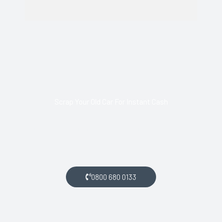
Scrap Your Old Car For Instant Cash
Call us today and arrange collection of your scrap car for a
top price.
0800 680 0133