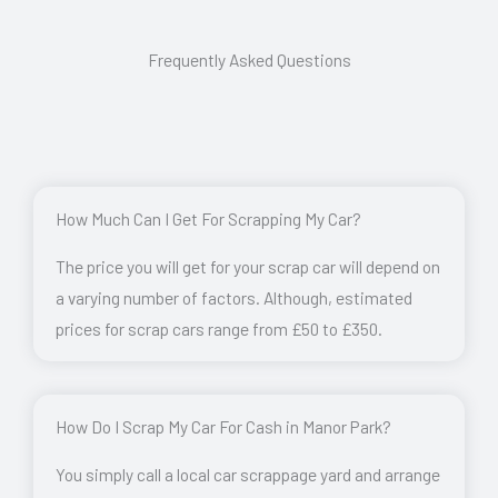
Frequently Asked Questions
How Much Can I Get For Scrapping My Car?
The price you will get for your scrap car will depend on
a varying number of factors. Although, estimated
prices for scrap cars range from £50 to £350.
How Do I Scrap My Car For Cash in Manor Park?
You simply call a local car scrappage yard and arrange