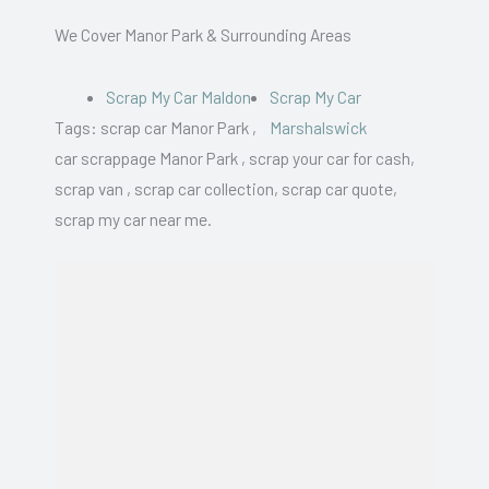
We Cover Manor Park & Surrounding Areas
Scrap My Car Maldon
Scrap My Car
Tags: scrap car Manor Park ,
Marshalswick
car scrappage Manor Park , scrap your car for cash,
scrap van , scrap car collection, scrap car quote,
scrap my car near me.