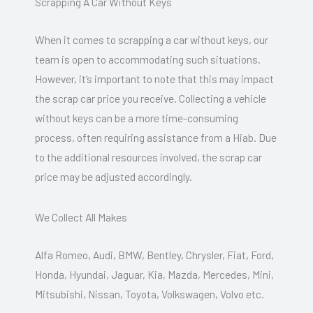
Scrapping A Car Without Keys
When it comes to scrapping a car without keys, our
team is open to accommodating such situations.
However, it’s important to note that this may impact
the scrap car price you receive. Collecting a vehicle
without keys can be a more time-consuming
process, often requiring assistance from a Hiab. Due
to the additional resources involved, the scrap car
price may be adjusted accordingly.
We Collect All Makes
Alfa Romeo, Audi, BMW, Bentley, Chrysler, Fiat, Ford,
Honda, Hyundai, Jaguar, Kia, Mazda, Mercedes, Mini,
Mitsubishi, Nissan, Toyota, Volkswagen, Volvo etc.