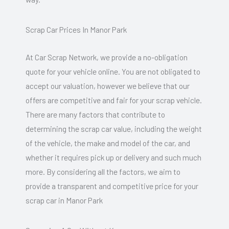
Scrap Car Prices In Manor Park
At Car Scrap Network, we provide a no-obligation
quote for your vehicle online. You are not obligated to
accept our valuation, however we believe that our
offers are competitive and fair for your scrap vehicle.
There are many factors that contribute to
determining the scrap car value, including the weight
of the vehicle, the make and model of the car, and
whether it requires pick up or delivery and such much
more. By considering all the factors, we aim to
provide a transparent and competitive price for your
scrap car in Manor Park