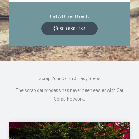
d
o
e
n
Call A Driver Direct:
*
*
0800 680 0133
Scrap Your Car In 3 Easy Steps
The scrap car process has never been easier with Car
Scrap Network.