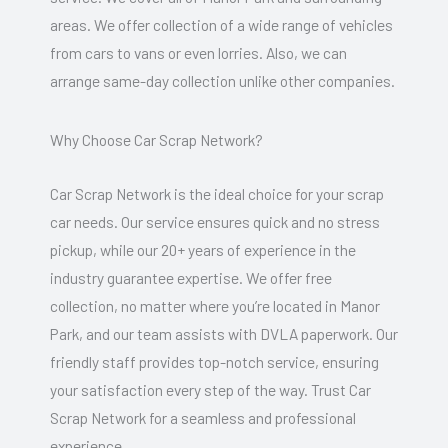
areas. We offer collection of a wide range of vehicles
from cars to vans or even lorries. Also, we can
arrange same-day collection unlike other companies.
Why Choose Car Scrap Network?
Car Scrap Network is the ideal choice for your scrap
car needs. Our service ensures quick and no stress
pickup, while our 20+ years of experience in the
industry guarantee expertise. We offer free
collection, no matter where you’re located in Manor
Park, and our team assists with DVLA paperwork. Our
friendly staff provides top-notch service, ensuring
your satisfaction every step of the way. Trust Car
Scrap Network for a seamless and professional
experience.