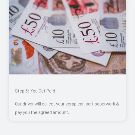
Step 3: You Get Paid
Our driver will collect your scrap car, sort paperwork &
pay you the agreed amount.