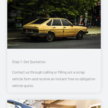
Step 1: Get Quotation
Contact us through calling or filling out a scrap
vehicle form and receive an instant free no obligation
vehicle quote.