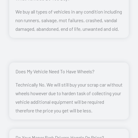
We buy all types of vehicles in any condition including
non runners, salvage, mot failures, crashed, vandal
damaged, abandoned, end of life, unwanted and old.
Does My Vehicle Need To Have Wheels?
Technically No. We will still buy your scrap car without
wheels however due to harden task of collecting your
vehicle additional equipment will be required
therefore the price you get will be less.
Do Your Manor Park Drivers Haggle On Price?