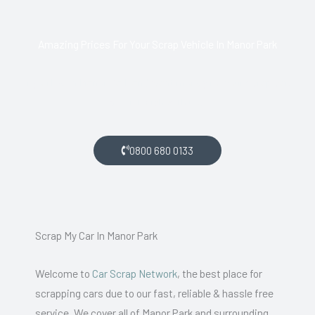
Amazing Prices For Your Scrap Vehicle In Manor Park
If you live in Manor Park and want money for your scrap car,
get in touch with us.
0800 680 0133
Scrap My Car In Manor Park
Welcome to
Car Scrap Network
, the best place for
scrapping cars due to our fast, reliable & hassle free
service. We cover all of Manor Park and surrounding