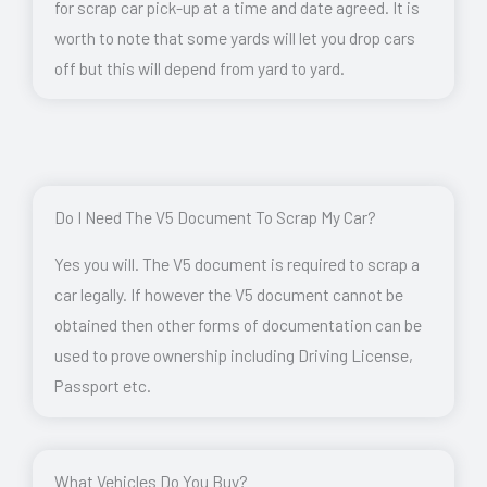
for scrap car pick-up at a time and date agreed. It is
worth to note that some yards will let you drop cars
off but this will depend from yard to yard.
Do I Need The V5 Document To Scrap My Car?
Yes you will. The V5 document is required to scrap a
car legally. If however the V5 document cannot be
obtained then other forms of documentation can be
used to prove ownership including Driving License,
Passport etc.
What Vehicles Do You Buy?