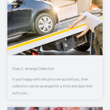
Step 2: Arrange Collection
If your happy with the price we quoted you, then
collection can be arranged for a time and date that
suits you.