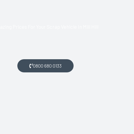
zing Prices For Your Scrap Vehicle In Mill Hill
l Hill and want money for your scrap car, get in touch with us.
0800 680 0133