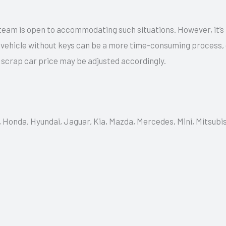
team is open to accommodating such situations. However, it’s
a vehicle without keys can be a more time-consuming process,
e scrap car price may be adjusted accordingly.
, Honda, Hyundai, Jaguar, Kia, Mazda, Mercedes, Mini, Mitsubi