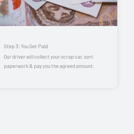
Step 3: You Get Paid
Our driver will collect your scrap car, sort
paperwork & pay you the agreed amount.