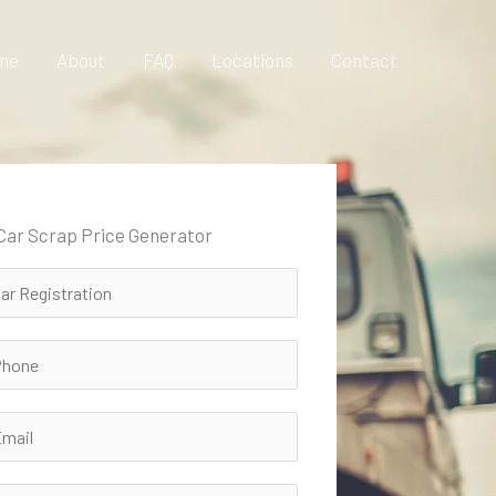
me
About
FAQ
Locations
Contact
 Car Scrap Price Generator