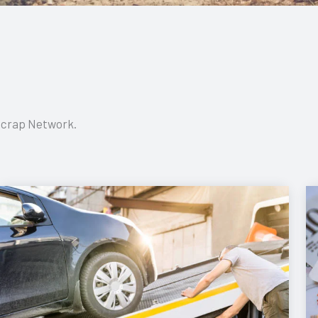
 Scrap Network.