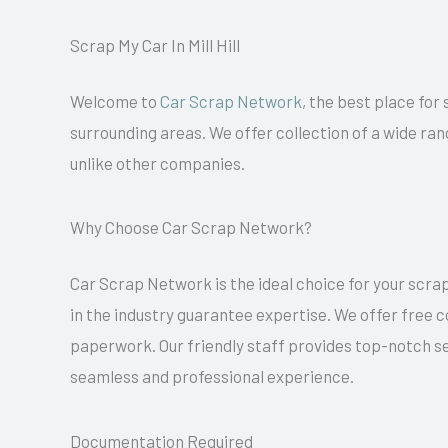
Scrap My Car In Mill Hill
Welcome to
Car Scrap Network
, the best place for 
surrounding areas. We offer collection of a wide ran
unlike other companies.
Why Choose Car Scrap Network?
Car Scrap Network is the ideal choice for your scrap
in the industry guarantee expertise. We offer free co
paperwork. Our friendly staff provides top-notch se
seamless and professional experience.
Documentation Required