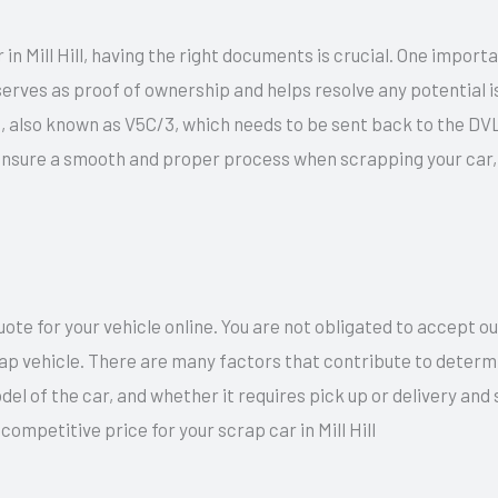
in Mill Hill, having the right documents is crucial. One import
rves as proof of ownership and helps resolve any potential iss
ip, also known as V5C/3, which needs to be sent back to the DV
ensure a smooth and proper process when scrapping your car, 
te for your vehicle online. You are not obligated to accept o
rap vehicle. There are many factors that contribute to determi
del of the car, and whether it requires pick up or delivery an
competitive price for your scrap car in Mill Hill