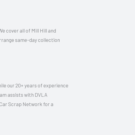
e cover all of Mill Hill and
 arrange same-day collection
hile our 20+ years of experience
 team assists with DVLA
t Car Scrap Network for a