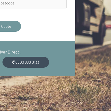
t Quote
river Direct:
0800 680 0133