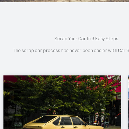
Scrap Your Car In 3 Easy Steps
The scrap car process has never been easier with Car