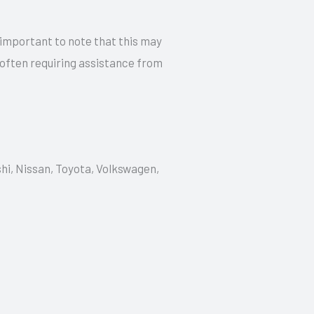
 important to note that this may
 often requiring assistance from
shi, Nissan, Toyota, Volkswagen,