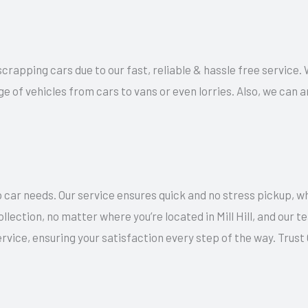
scrapping cars due to our fast, reliable & hassle free service. W
ge of vehicles from cars to vans or even lorries. Also, we can
 car needs. Our service ensures quick and no stress pickup, w
llection, no matter where you’re located in Mill Hill, and our
rvice, ensuring your satisfaction every step of the way. Trus