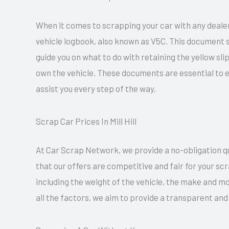
When it comes to scrapping your car with any dealer 
vehicle logbook, also known as V5C. This document se
guide you on what to do with retaining the yellow sl
own the vehicle. These documents are essential to 
assist you every step of the way.
Scrap Car Prices In Mill Hill
At Car Scrap Network, we provide a no-obligation quo
that our offers are competitive and fair for your sc
including the weight of the vehicle, the make and mo
all the factors, we aim to provide a transparent and 