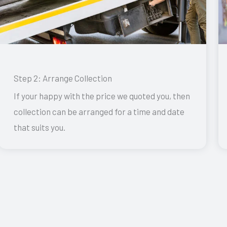
Step 2: Arrange Collection
If your happy with the price we quoted you, then
collection can be arranged for a time and date
that suits you.