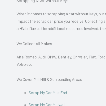
Scrapping A Car Without Keys
When it comes to scrapping a car without keys, our 
impact the scrap car price you receive. Collecting 
a Hiab. Due to the additional resources involved, th
We Collect All Makes
Alfa Romeo, Audi, BMW, Bentley, Chrysler, Fiat, Ford
Volvo etc.
We Cover Mill Hill & Surrounding Areas
Scrap My Car Mile End
Scrap My Car Millwall