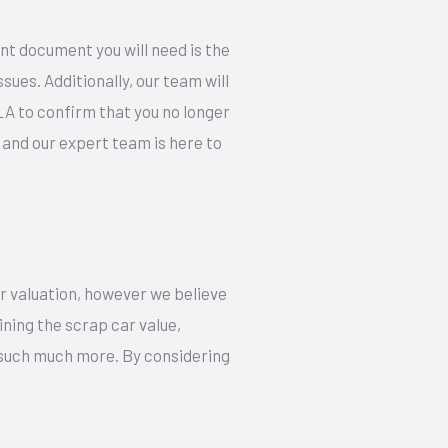
ant document you will need is the
ues. Additionally, our team will
LA to confirm that you no longer
and our expert team is here to
ur valuation, however we believe
ning the scrap car value,
d such much more. By considering