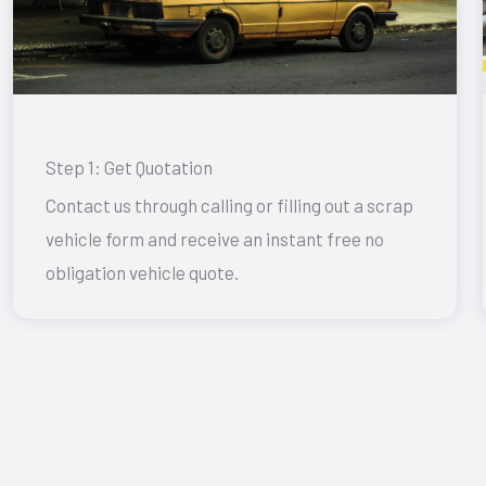
Step 1: Get Quotation
Contact us through calling or filling out a scrap
vehicle form and receive an instant free no
obligation vehicle quote.