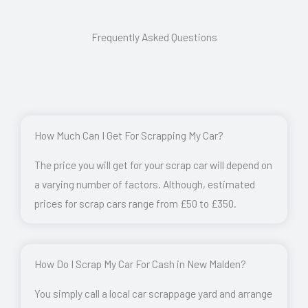
Frequently Asked Questions
How Much Can I Get For Scrapping My Car?
The price you will get for your scrap car will depend on
a varying number of factors. Although, estimated
prices for scrap cars range from £50 to £350.
How Do I Scrap My Car For Cash in New Malden?
You simply call a local car scrappage yard and arrange