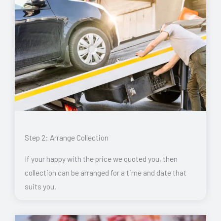
Step 2: Arrange Collection
If your happy with the price we quoted you, then
collection can be arranged for a time and date that
suits you.