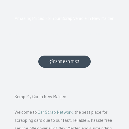
Amazing Prices For Your Scrap Vehicle In New Malden
If you live in New Malden and want money for your scrap car,
get in touch with us.
0800 680 0133
Scrap My Car In New Malden
Welcome to
Car Scrap Network
, the best place for
scrapping cars due to our fast, reliable & hassle free
service. We cover all of New Malden and surrounding