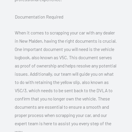
Documentation Required
When it comes to scrapping your car with any dealer
in New Malden, having the right documents is crucial.
One important document you will need is the vehicle
logbook, also known as V5C. This document serves
as proof of ownership and helps resolve any potential
issues. Additionally, our team will guide you on what
to do with retaining the yellow slip, also known as
V5C/3, which needs to be sent back to the DVLA to
confirm that you no longer own the vehicle. These
documents are essential to ensure a smooth and
proper process when scrapping your car, and our
expert team is here to assist you every step of the
way.