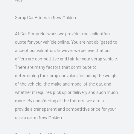
Scrap Car Prices In New Malden
At Car Scrap Network, we provide a no-obligation
quote for your vehicle online. You are not obligated to
accept our valuation, however we believe that our
offers are competitive and fair for your scrap vehicle.
There are many factors that contribute to
determining the scrap car value, including the weight
of the vehicle, the make and model of the car, and
whether it requires pick up or delivery and such much
more. By considering all the factors, we aim to
provide a transparent and competitive price for your
scrap car in New Malden