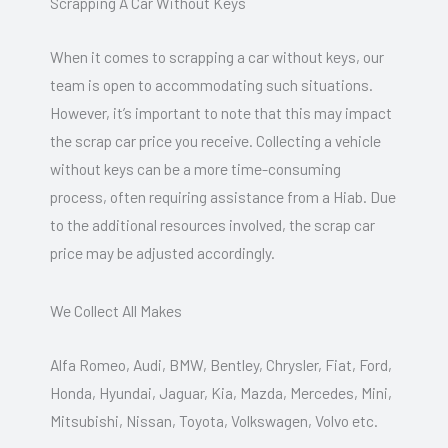
Scrapping A Car Without Keys
When it comes to scrapping a car without keys, our
team is open to accommodating such situations.
However, it’s important to note that this may impact
the scrap car price you receive. Collecting a vehicle
without keys can be a more time-consuming
process, often requiring assistance from a Hiab. Due
to the additional resources involved, the scrap car
price may be adjusted accordingly.
We Collect All Makes
Alfa Romeo, Audi, BMW, Bentley, Chrysler, Fiat, Ford,
Honda, Hyundai, Jaguar, Kia, Mazda, Mercedes, Mini,
Mitsubishi, Nissan, Toyota, Volkswagen, Volvo etc.