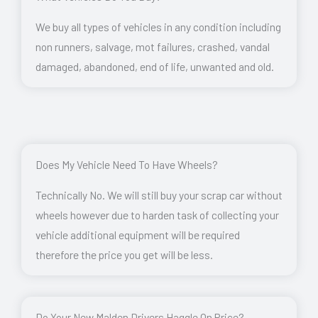
We buy all types of vehicles in any condition including
non runners, salvage, mot failures, crashed, vandal
damaged, abandoned, end of life, unwanted and old.
Does My Vehicle Need To Have Wheels?
Technically No. We will still buy your scrap car without
wheels however due to harden task of collecting your
vehicle additional equipment will be required
therefore the price you get will be less.
Do Your New Malden Drivers Haggle On Price?