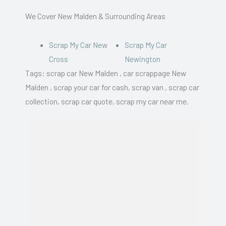
We Cover New Malden & Surrounding Areas
Scrap My Car New
Scrap My Car
Cross
Newington
Tags: scrap car New Malden , car scrappage New
Malden , scrap your car for cash, scrap van , scrap car
collection, scrap car quote, scrap my car near me.