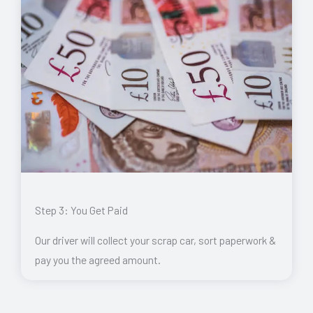
Step 3: You Get Paid
Our driver will collect your scrap car, sort paperwork &
pay you the agreed amount.