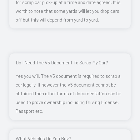
for scrap car pick-up at a time and date agreed. It is
worth to note that some yards will let you drop cars
off but this will depend from yard to yard.
Do I Need The V5 Document To Scrap My Car?
Yes you will. The V5 document is required to scrap a
car legally. If however the V5 document cannot be
obtained then other forms of documentation can be
used to prove ownership including Driving License,
Passport etc.
What Vehicles Do You Buy?