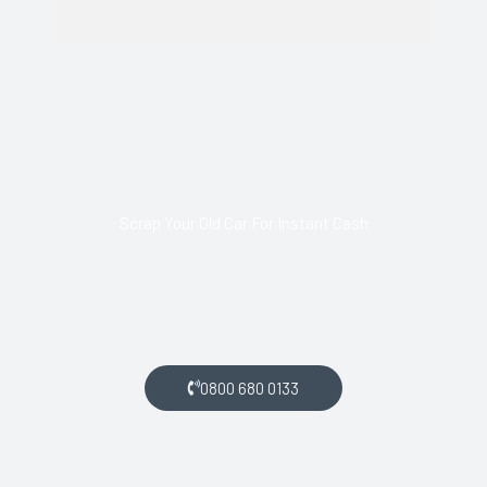
Scrap Your Old Car For Instant Cash
Call us today and arrange collection of your scrap car for a
top price.
0800 680 0133