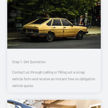
Step 1: Get Quotation
Contact us through calling or filling out a scrap
vehicle form and receive an instant free no obligation
vehicle quote.