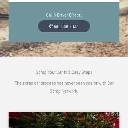
d
o
e
n
Call A Driver Direct:
*
*
0800 680 0133
Scrap Your Car In 3 Easy Steps
The scrap car process has never been easier with Car
Scrap Network.