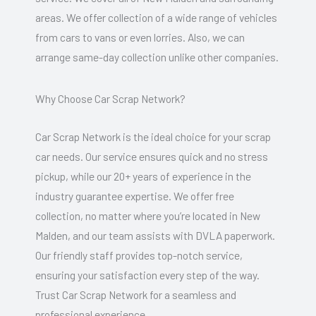
areas. We offer collection of a wide range of vehicles
from cars to vans or even lorries. Also, we can
arrange same-day collection unlike other companies.
Why Choose Car Scrap Network?
Car Scrap Network is the ideal choice for your scrap
car needs. Our service ensures quick and no stress
pickup, while our 20+ years of experience in the
industry guarantee expertise. We offer free
collection, no matter where you’re located in New
Malden, and our team assists with DVLA paperwork.
Our friendly staff provides top-notch service,
ensuring your satisfaction every step of the way.
Trust Car Scrap Network for a seamless and
professional experience.