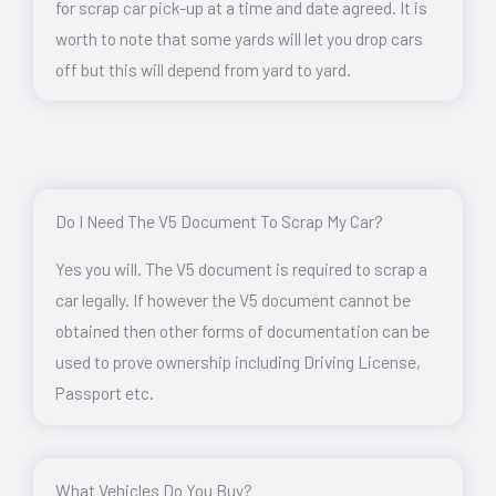
for scrap car pick-up at a time and date agreed. It is
worth to note that some yards will let you drop cars
off but this will depend from yard to yard.
Do I Need The V5 Document To Scrap My Car?
Yes you will. The V5 document is required to scrap a
car legally. If however the V5 document cannot be
obtained then other forms of documentation can be
used to prove ownership including Driving License,
Passport etc.
What Vehicles Do You Buy?