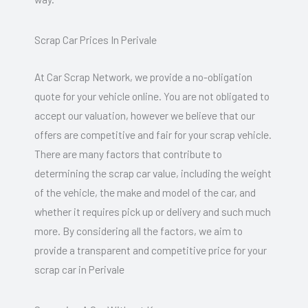
Scrap Car Prices In Perivale
At Car Scrap Network, we provide a no-obligation
quote for your vehicle online. You are not obligated to
accept our valuation, however we believe that our
offers are competitive and fair for your scrap vehicle.
There are many factors that contribute to
determining the scrap car value, including the weight
of the vehicle, the make and model of the car, and
whether it requires pick up or delivery and such much
more. By considering all the factors, we aim to
provide a transparent and competitive price for your
scrap car in Perivale