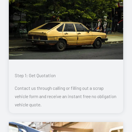
Step 1: Get Quotation
Contact us through calling or filling out a scrap
vehicle form and receive an instant free no obligation
vehicle quote.