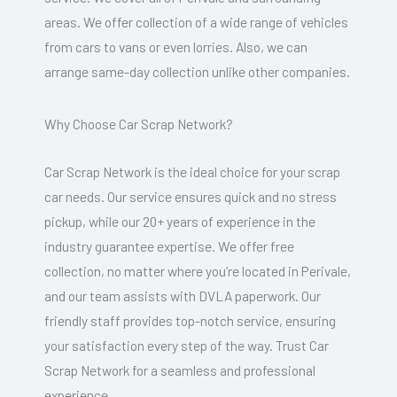
areas. We offer collection of a wide range of vehicles
from cars to vans or even lorries. Also, we can
arrange same-day collection unlike other companies.
Why Choose Car Scrap Network?
Car Scrap Network is the ideal choice for your scrap
car needs. Our service ensures quick and no stress
pickup, while our 20+ years of experience in the
industry guarantee expertise. We offer free
collection, no matter where you’re located in Perivale,
and our team assists with DVLA paperwork. Our
friendly staff provides top-notch service, ensuring
your satisfaction every step of the way. Trust Car
Scrap Network for a seamless and professional
experience.