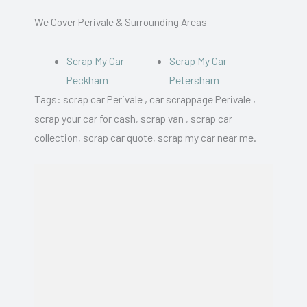
We Cover Perivale & Surrounding Areas
Scrap My Car
Scrap My Car
Peckham
Petersham
Tags: scrap car Perivale , car scrappage Perivale ,
scrap your car for cash, scrap van , scrap car
collection, scrap car quote, scrap my car near me.