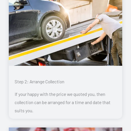
Step 2: Arrange Collection
If your happy with the price we quoted you, then
collection can be arranged for a time and date that
suits you.