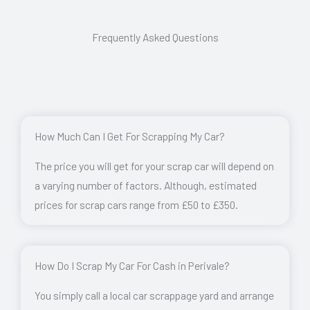
Frequently Asked Questions
How Much Can I Get For Scrapping My Car?
The price you will get for your scrap car will depend on
a varying number of factors. Although, estimated
prices for scrap cars range from £50 to £350.
How Do I Scrap My Car For Cash in Perivale?
You simply call a local car scrappage yard and arrange