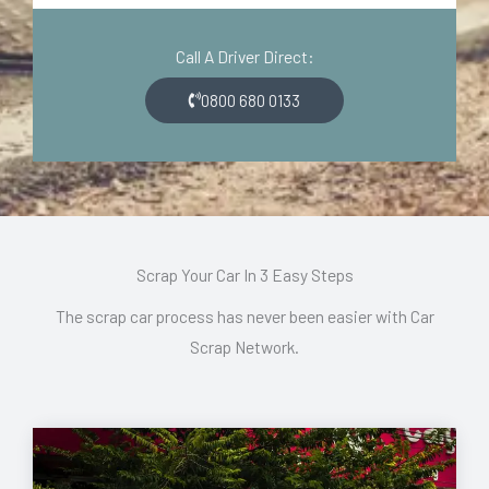
d
o
e
n
Call A Driver Direct:
*
*
0800 680 0133
Scrap Your Car In 3 Easy Steps
The scrap car process has never been easier with Car
Scrap Network.