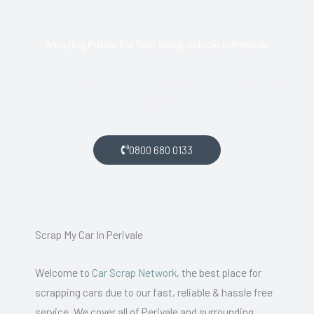
Amazing Prices For Your Scrap Vehicle In Perivale
If you live in Perivale and want money for your scrap car, get
in touch with us.
0800 680 0133
Scrap My Car In Perivale
Welcome to
Car Scrap Network
, the best place for
scrapping cars due to our fast, reliable & hassle free
service. We cover all of Perivale and surrounding