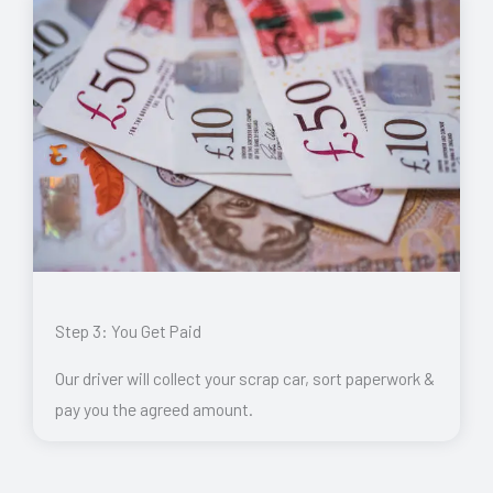
Step 3: You Get Paid
Our driver will collect your scrap car, sort paperwork &
pay you the agreed amount.