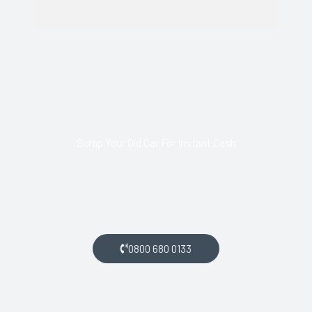
Scrap Your Old Car For Instant Cash
Call us today and arrange collection of your scrap car for a
top price.
0800 680 0133