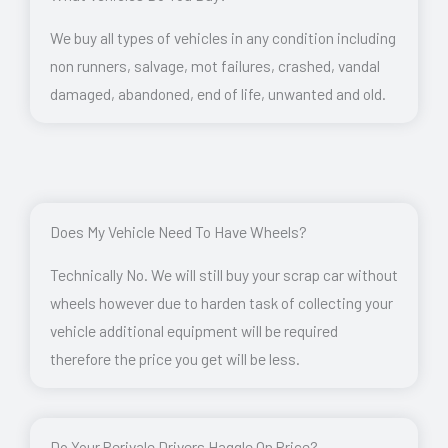
We buy all types of vehicles in any condition including
non runners, salvage, mot failures, crashed, vandal
damaged, abandoned, end of life, unwanted and old.
Does My Vehicle Need To Have Wheels?
Technically No. We will still buy your scrap car without
wheels however due to harden task of collecting your
vehicle additional equipment will be required
therefore the price you get will be less.
Do Your Perivale Drivers Haggle On Price?