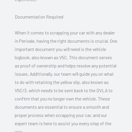
Documentation Required
When it comes to scrapping your car with any dealer
in Perivale, having the right documents is crucial. One
important document you will need is the vehicle
logbook, also known as V5C. This document serves
as proof of ownership and helps resolve any potential
issues. Additionally, our team will guide you on what
to do with retaining the yellow slip, also known as
V5C/3, which needs to be sent back to the DVLA to
confirm that you no longer own the vehicle. These
documents are essential to ensure a smooth and
proper process when scrapping your car, and our
expert team is here to assist you every step of the
way.