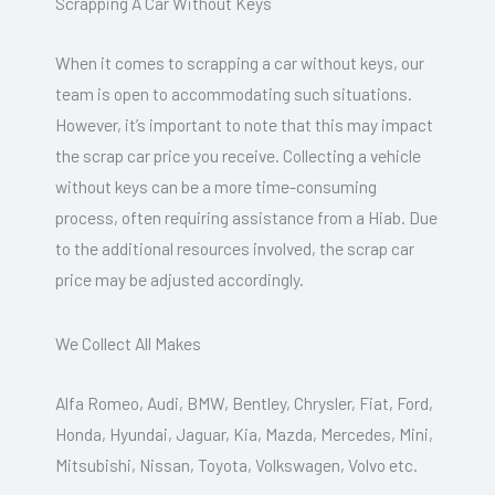
Scrapping A Car Without Keys
When it comes to scrapping a car without keys, our
team is open to accommodating such situations.
However, it’s important to note that this may impact
the scrap car price you receive. Collecting a vehicle
without keys can be a more time-consuming
process, often requiring assistance from a Hiab. Due
to the additional resources involved, the scrap car
price may be adjusted accordingly.
We Collect All Makes
Alfa Romeo, Audi, BMW, Bentley, Chrysler, Fiat, Ford,
Honda, Hyundai, Jaguar, Kia, Mazda, Mercedes, Mini,
Mitsubishi, Nissan, Toyota, Volkswagen, Volvo etc.