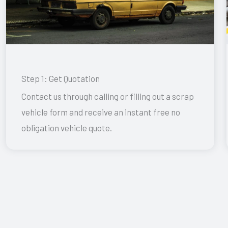
Step 1: Get Quotation
Contact us through calling or filling out a scrap
vehicle form and receive an instant free no
obligation vehicle quote.