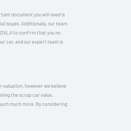
rtant document you will need is
l issues. Additionally, our team
e DVLA to confirm that you no
r car, and our expert team is
ur valuation, however we believe
ning the scrap car value,
d such much more. By considering