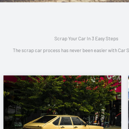
Scrap Your Car In 3 Easy Steps
The scrap car process has never been easier with Car