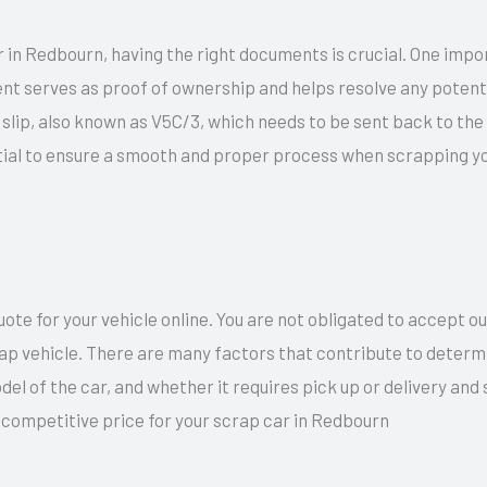
 in Redbourn, having the right documents is crucial. One impo
nt serves as proof of ownership and helps resolve any potentia
ow slip, also known as V5C/3, which needs to be sent back to th
ial to ensure a smooth and proper process when scrapping you
te for your vehicle online. You are not obligated to accept o
rap vehicle. There are many factors that contribute to determi
del of the car, and whether it requires pick up or delivery an
d competitive price for your scrap car in Redbourn