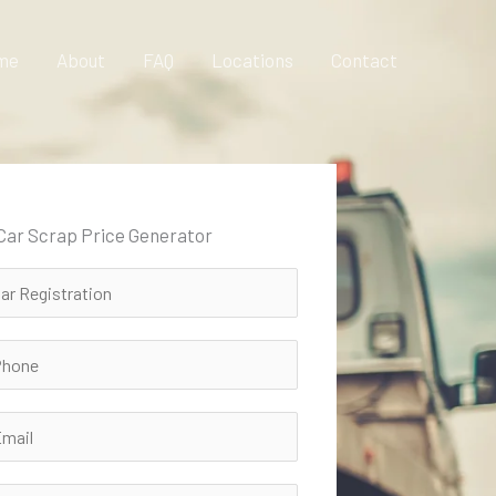
me
About
FAQ
Locations
Contact
 Car Scrap Price Generator