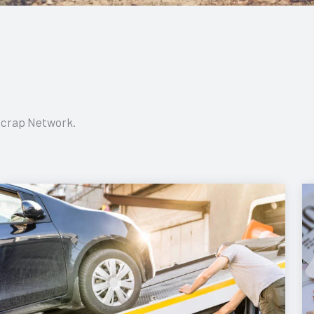
 Scrap Network.