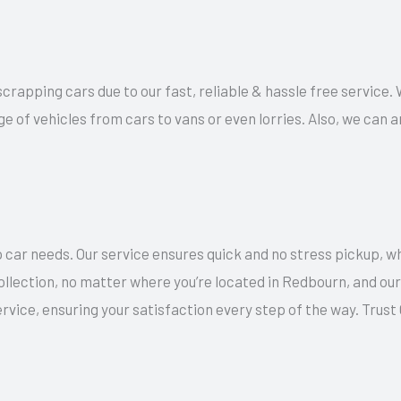
 scrapping cars due to our fast, reliable & hassle free service
ge of vehicles from cars to vans or even lorries. Also, we can
 car needs. Our service ensures quick and no stress pickup, w
collection, no matter where you’re located in Redbourn, and o
rvice, ensuring your satisfaction every step of the way. Trus