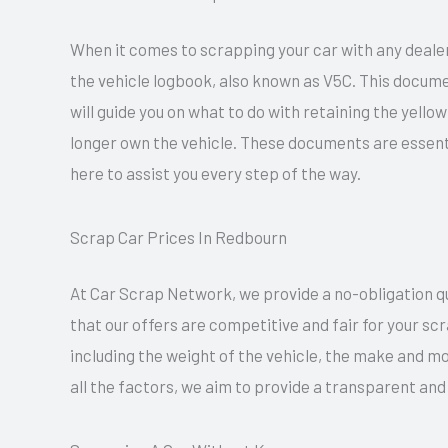
When it comes to scrapping your car with any dealer
the vehicle logbook, also known as V5C. This docume
will guide you on what to do with retaining the yell
longer own the vehicle. These documents are essent
here to assist you every step of the way.
Scrap Car Prices In Redbourn
At Car Scrap Network, we provide a no-obligation quo
that our offers are competitive and fair for your sc
including the weight of the vehicle, the make and mo
all the factors, we aim to provide a transparent an