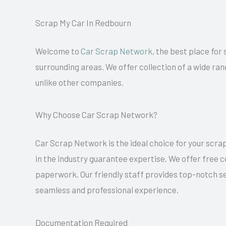
Scrap My Car In Redbourn
Welcome to
Car Scrap Network
, the best place for
surrounding areas. We offer collection of a wide ran
unlike other companies.
Why Choose Car Scrap Network?
Car Scrap Network is the ideal choice for your scrap
in the industry guarantee expertise. We offer free 
paperwork. Our friendly staff provides top-notch se
seamless and professional experience.
Documentation Required