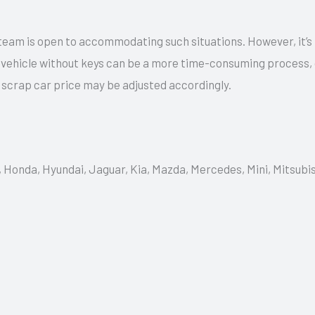
team is open to accommodating such situations. However, it’s
a vehicle without keys can be a more time-consuming process,
e scrap car price may be adjusted accordingly.
, Honda, Hyundai, Jaguar, Kia, Mazda, Mercedes, Mini, Mitsubi