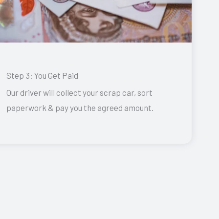
Step 3: You Get Paid
Our driver will collect your scrap car, sort
paperwork & pay you the agreed amount.