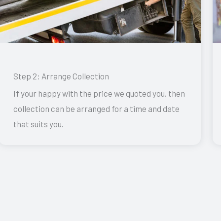
Step 2: Arrange Collection
If your happy with the price we quoted you, then
collection can be arranged for a time and date
that suits you.