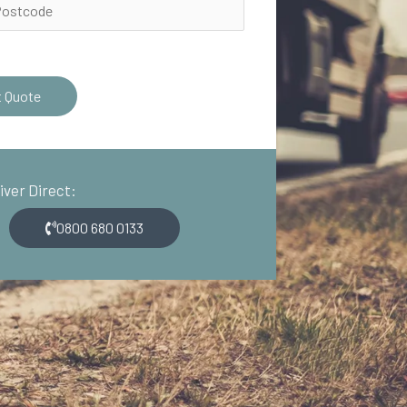
t Quote
river Direct:
0800 680 0133