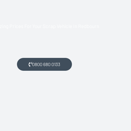
ing Prices For Your Scrap Vehicle In Redbourn
bourn and want money for your scrap car, get in touch with us.
0800 680 0133