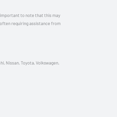
 important to note that this may
 often requiring assistance from
shi, Nissan, Toyota, Volkswagen,