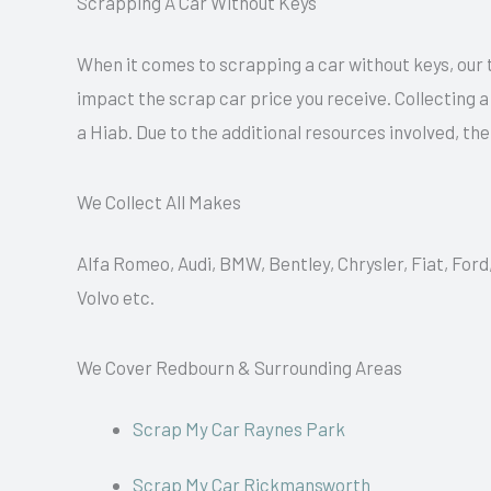
Scrapping A Car Without Keys
When it comes to scrapping a car without keys, our 
impact the scrap car price you receive. Collecting 
a Hiab. Due to the additional resources involved, th
We Collect All Makes
Alfa Romeo, Audi, BMW, Bentley, Chrysler, Fiat, Ford
Volvo etc.
We Cover Redbourn & Surrounding Areas
Scrap My Car Raynes Park
Scrap My Car Rickmansworth