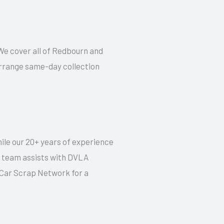
. We cover all of Redbourn and
 arrange same-day collection
hile our 20+ years of experience
ur team assists with DVLA
t Car Scrap Network for a