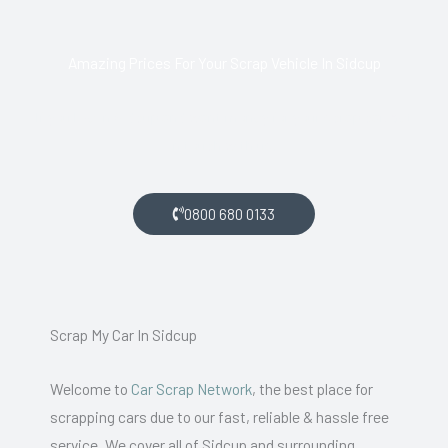
Amazing Prices For Your Scrap Vehicle In Sidcup
If you live in Sidcup and want money for your scrap car, get
in touch with us.
0800 680 0133
Scrap My Car In Sidcup
Welcome to
Car Scrap Network
, the best place for
scrapping cars due to our fast, reliable & hassle free
service. We cover all of Sidcup and surrounding