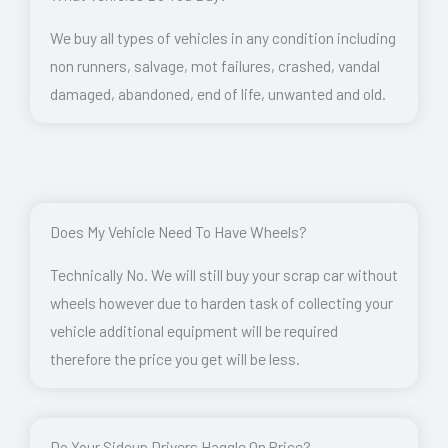
We buy all types of vehicles in any condition including
non runners, salvage, mot failures, crashed, vandal
damaged, abandoned, end of life, unwanted and old.
Does My Vehicle Need To Have Wheels?
Technically No. We will still buy your scrap car without
wheels however due to harden task of collecting your
vehicle additional equipment will be required
therefore the price you get will be less.
Do Your Sidcup Drivers Haggle On Price?