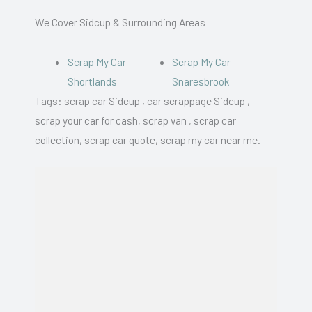
We Cover Sidcup & Surrounding Areas
Scrap My Car
Scrap My Car
Shortlands
Snaresbrook
Tags: scrap car Sidcup , car scrappage Sidcup ,
scrap your car for cash, scrap van , scrap car
collection, scrap car quote, scrap my car near me.