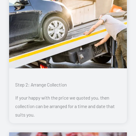
Step 2: Arrange Collection
If your happy with the price we quoted you, then
collection can be arranged for a time and date that
suits you.