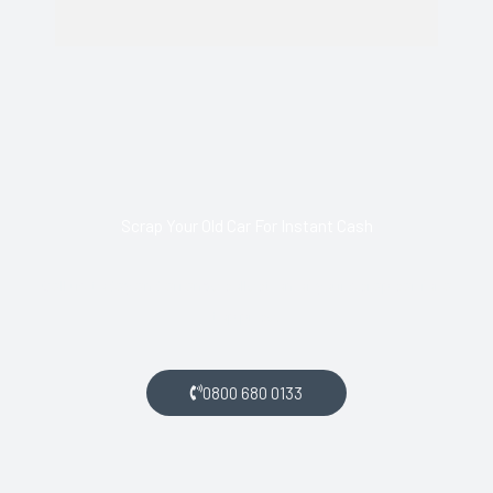
Scrap Your Old Car For Instant Cash
Call us today and arrange collection of your scrap car for a
top price.
0800 680 0133