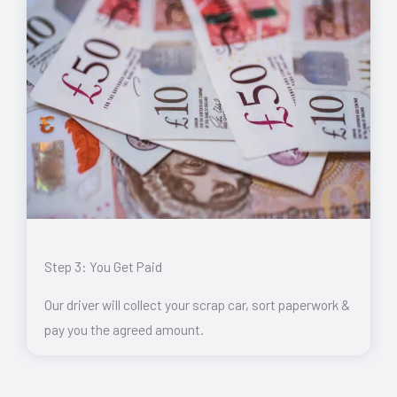
Step 3: You Get Paid
Our driver will collect your scrap car, sort paperwork &
pay you the agreed amount.