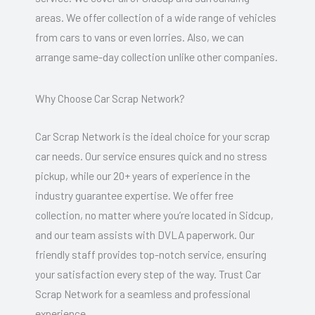
areas. We offer collection of a wide range of vehicles
from cars to vans or even lorries. Also, we can
arrange same-day collection unlike other companies.
Why Choose Car Scrap Network?
Car Scrap Network is the ideal choice for your scrap
car needs. Our service ensures quick and no stress
pickup, while our 20+ years of experience in the
industry guarantee expertise. We offer free
collection, no matter where you’re located in Sidcup,
and our team assists with DVLA paperwork. Our
friendly staff provides top-notch service, ensuring
your satisfaction every step of the way. Trust Car
Scrap Network for a seamless and professional
experience.