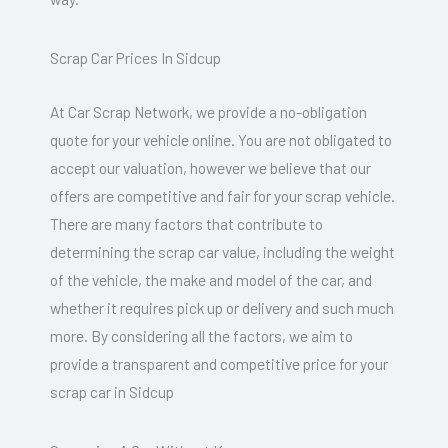
Scrap Car Prices In Sidcup
At Car Scrap Network, we provide a no-obligation
quote for your vehicle online. You are not obligated to
accept our valuation, however we believe that our
offers are competitive and fair for your scrap vehicle.
There are many factors that contribute to
determining the scrap car value, including the weight
of the vehicle, the make and model of the car, and
whether it requires pick up or delivery and such much
more. By considering all the factors, we aim to
provide a transparent and competitive price for your
scrap car in Sidcup