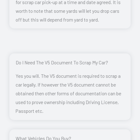
for scrap car pick-up at a time and date agreed. It is
worth to note that some yards will let you drop cars
off but this will depend from yard to yard.
Do I Need The V5 Document To Scrap My Car?
Yes you will. The V5 document is required to scrap a
car legally. If however the V5 document cannot be
obtained then other forms of documentation can be
used to prove ownership including Driving License,
Passport etc.
What Vehicles Do You Buy?