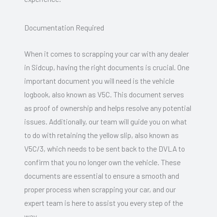
Documentation Required
When it comes to scrapping your car with any dealer
in Sidcup, having the right documents is crucial. One
important document you will need is the vehicle
logbook, also known as V5C. This document serves
as proof of ownership and helps resolve any potential
issues. Additionally, our team will guide you on what
to do with retaining the yellow slip, also known as
V5C/3, which needs to be sent back to the DVLA to
confirm that you no longer own the vehicle. These
documents are essential to ensure a smooth and
proper process when scrapping your car, and our
expert team is here to assist you every step of the
way.