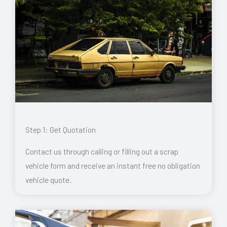
Step 1: Get Quotation
Contact us through calling or filling out a scrap
vehicle form and receive an instant free no obligation
vehicle quote.