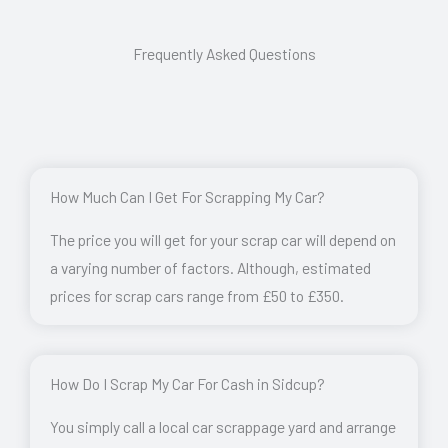
Frequently Asked Questions
How Much Can I Get For Scrapping My Car?
The price you will get for your scrap car will depend on
a varying number of factors. Although, estimated
prices for scrap cars range from £50 to £350.
How Do I Scrap My Car For Cash in Sidcup?
You simply call a local car scrappage yard and arrange