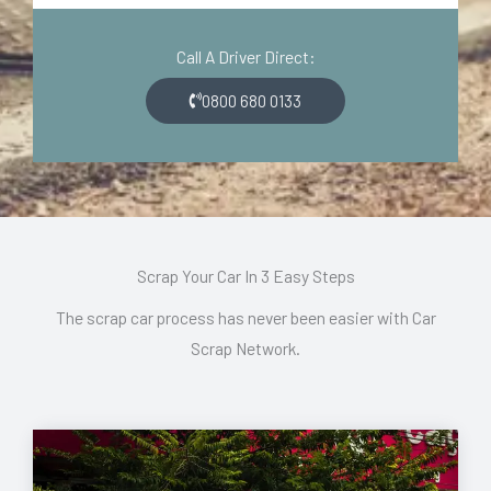
d
o
e
n
Call A Driver Direct:
*
*
0800 680 0133
Scrap Your Car In 3 Easy Steps
The scrap car process has never been easier with Car
Scrap Network.