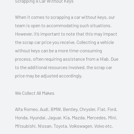
Scrapping A Car Without Keys
When it comes to scrapping a car without keys, our
team is open to accommodating such situations.
However, it’s important to note that this may impact
the scrap car price you receive. Collecting a vehicle
without keys can be a more time-consuming
process, often requiring assistance from a Hiab. Due
to the additional resources involved, the scrap car
price may be adjusted accordingly.
We Collect All Makes
Alfa Romeo, Audi, BMW, Bentley, Chrysler, Fiat, Ford,
Honda, Hyundai, Jaguar, Kia, Mazda, Mercedes, Mini,
Mitsubishi, Nissan, Toyota, Volkswagen, Volvo etc.