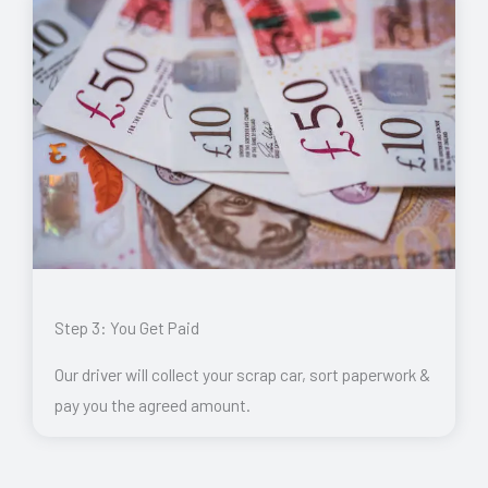
Step 3: You Get Paid
Our driver will collect your scrap car, sort paperwork &
pay you the agreed amount.