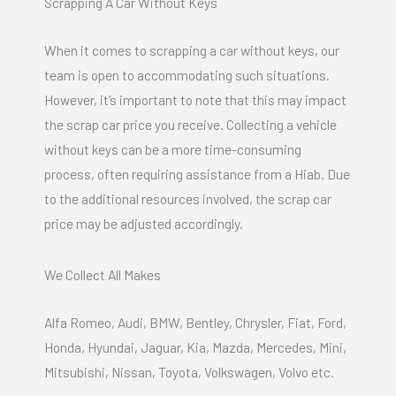
Scrapping A Car Without Keys
When it comes to scrapping a car without keys, our
team is open to accommodating such situations.
However, it’s important to note that this may impact
the scrap car price you receive. Collecting a vehicle
without keys can be a more time-consuming
process, often requiring assistance from a Hiab. Due
to the additional resources involved, the scrap car
price may be adjusted accordingly.
We Collect All Makes
Alfa Romeo, Audi, BMW, Bentley, Chrysler, Fiat, Ford,
Honda, Hyundai, Jaguar, Kia, Mazda, Mercedes, Mini,
Mitsubishi, Nissan, Toyota, Volkswagen, Volvo etc.