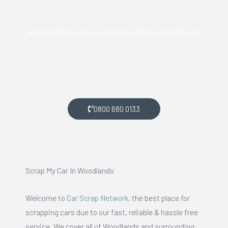
Amazing Prices For Your Scrap Vehicle In Woodlands
If you live in Woodlands and want money for your scrap car,
get in touch with us.
0800 680 0133
Scrap My Car In Woodlands
Welcome to
Car Scrap Network
, the best place for
scrapping cars due to our fast, reliable & hassle free
service. We cover all of Woodlands and surrounding