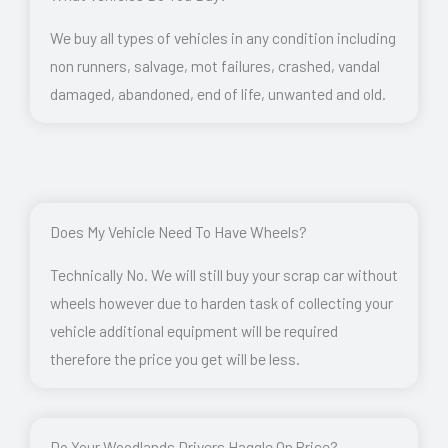
We buy all types of vehicles in any condition including
non runners, salvage, mot failures, crashed, vandal
damaged, abandoned, end of life, unwanted and old.
Does My Vehicle Need To Have Wheels?
Technically No. We will still buy your scrap car without
wheels however due to harden task of collecting your
vehicle additional equipment will be required
therefore the price you get will be less.
Do Your Woodlands Drivers Haggle On Price?