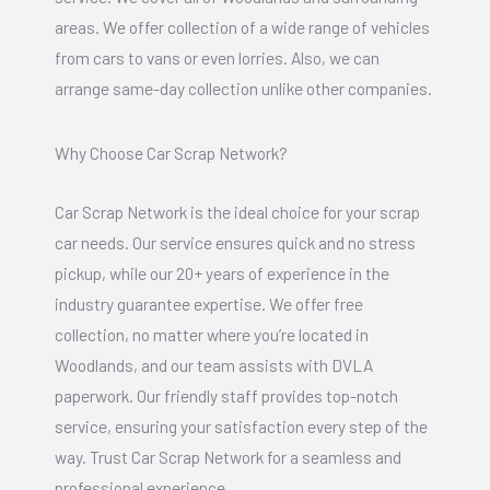
areas. We offer collection of a wide range of vehicles
from cars to vans or even lorries. Also, we can
arrange same-day collection unlike other companies.
Why Choose Car Scrap Network?
Car Scrap Network is the ideal choice for your scrap
car needs. Our service ensures quick and no stress
pickup, while our 20+ years of experience in the
industry guarantee expertise. We offer free
collection, no matter where you’re located in
Woodlands, and our team assists with DVLA
paperwork. Our friendly staff provides top-notch
service, ensuring your satisfaction every step of the
way. Trust Car Scrap Network for a seamless and
professional experience.