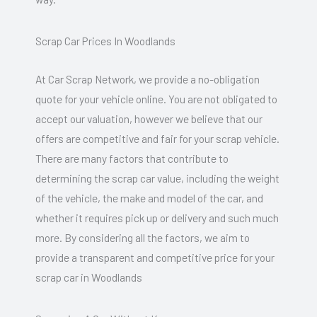
Scrap Car Prices In Woodlands
At Car Scrap Network, we provide a no-obligation
quote for your vehicle online. You are not obligated to
accept our valuation, however we believe that our
offers are competitive and fair for your scrap vehicle.
There are many factors that contribute to
determining the scrap car value, including the weight
of the vehicle, the make and model of the car, and
whether it requires pick up or delivery and such much
more. By considering all the factors, we aim to
provide a transparent and competitive price for your
scrap car in Woodlands