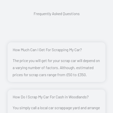
Frequently Asked Questions
How Much Can I Get For Scrapping My Car?
The price you will get for your scrap car will depend on
a varying number of factors. Although, estimated
prices for scrap cars range from £50 to £350.
How Do I Scrap My Car For Cash in Woodlands?
You simply call a local car scrappage yard and arrange