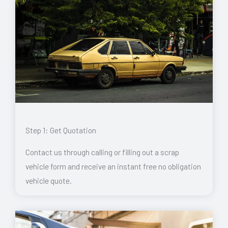
Step 1: Get Quotation
Contact us through calling or filling out a scrap
vehicle form and receive an instant free no obligation
vehicle quote.