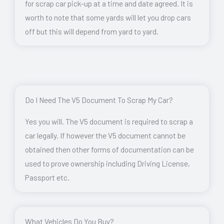
for scrap car pick-up at a time and date agreed. It is
worth to note that some yards will let you drop cars
off but this will depend from yard to yard.
Do I Need The V5 Document To Scrap My Car?
Yes you will. The V5 document is required to scrap a
car legally. If however the V5 document cannot be
obtained then other forms of documentation can be
used to prove ownership including Driving License,
Passport etc.
What Vehicles Do You Buy?