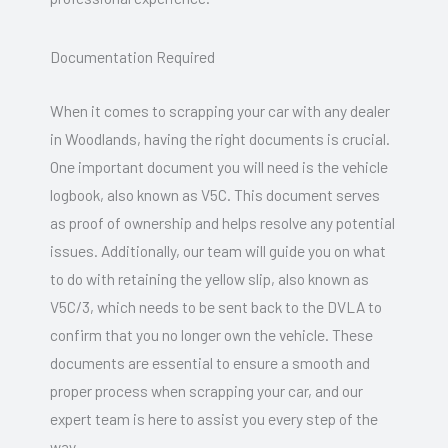
Documentation Required
When it comes to scrapping your car with any dealer
in Woodlands, having the right documents is crucial.
One important document you will need is the vehicle
logbook, also known as V5C. This document serves
as proof of ownership and helps resolve any potential
issues. Additionally, our team will guide you on what
to do with retaining the yellow slip, also known as
V5C/3, which needs to be sent back to the DVLA to
confirm that you no longer own the vehicle. These
documents are essential to ensure a smooth and
proper process when scrapping your car, and our
expert team is here to assist you every step of the
way.