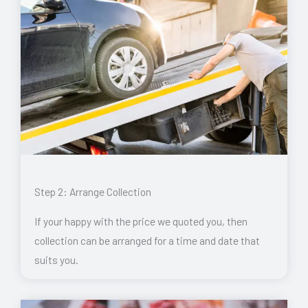
Step 2: Arrange Collection
If your happy with the price we quoted you, then
collection can be arranged for a time and date that
suits you.