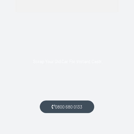
Scrap Your Old Car For Instant Cash
Call us today and arrange collection of your scrap car for a
top price.
0800 680 0133