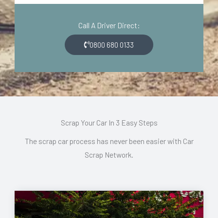
d
o
e
n
Call A Driver Direct:
*
*
0800 680 0133
Scrap Your Car In 3 Easy Steps
The scrap car process has never been easier with Car
Scrap Network.