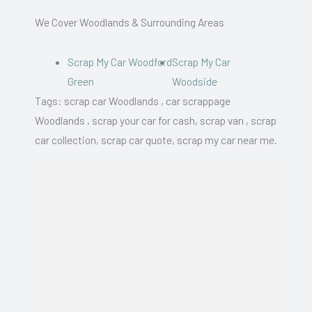
We Cover Woodlands & Surrounding Areas
Scrap My Car Woodford
Scrap My Car
Green
Woodside
Tags: scrap car Woodlands , car scrappage
Woodlands , scrap your car for cash, scrap van , scrap
car collection, scrap car quote, scrap my car near me.