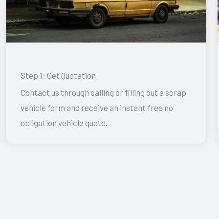
Step 1: Get Quotation
Contact us through calling or filling out a scrap
vehicle form and receive an instant free no
obligation vehicle quote.