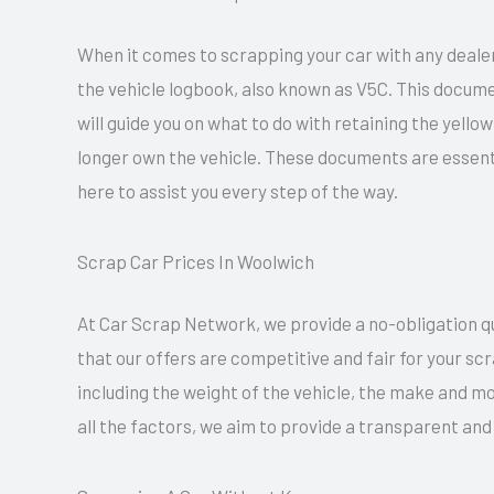
When it comes to scrapping your car with any dealer
the vehicle logbook, also known as V5C. This docume
will guide you on what to do with retaining the yell
longer own the vehicle. These documents are essent
here to assist you every step of the way.
Scrap Car Prices In Woolwich
At Car Scrap Network, we provide a no-obligation quo
that our offers are competitive and fair for your sc
including the weight of the vehicle, the make and mo
all the factors, we aim to provide a transparent and