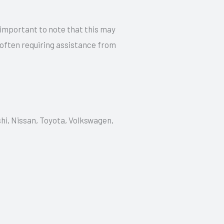
 important to note that this may
 often requiring assistance from
shi, Nissan, Toyota, Volkswagen,