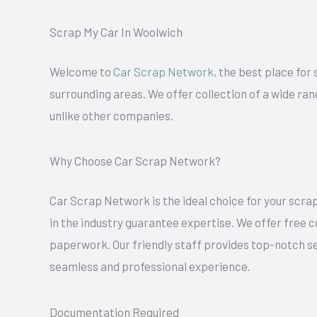
Scrap My Car In Woolwich
Welcome to
Car Scrap Network
, the best place for
surrounding areas. We offer collection of a wide ran
unlike other companies.
Why Choose Car Scrap Network?
Car Scrap Network is the ideal choice for your scrap
in the industry guarantee expertise. We offer free 
paperwork. Our friendly staff provides top-notch se
seamless and professional experience.
Documentation Required