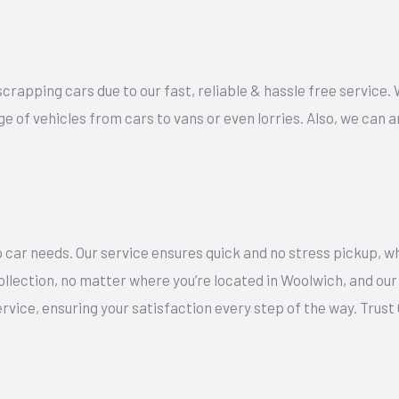
 scrapping cars due to our fast, reliable & hassle free service.
ge of vehicles from cars to vans or even lorries. Also, we can
 car needs. Our service ensures quick and no stress pickup, w
collection, no matter where you’re located in Woolwich, and ou
rvice, ensuring your satisfaction every step of the way. Trus