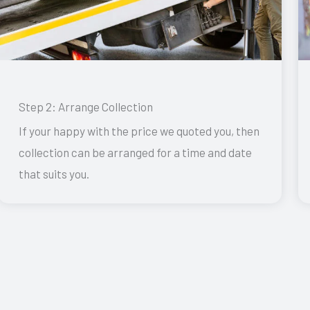
Step 2: Arrange Collection
If your happy with the price we quoted you, then
collection can be arranged for a time and date
that suits you.