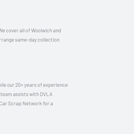
 We cover all of Woolwich and
 arrange same-day collection
hile our 20+ years of experience
r team assists with DVLA
t Car Scrap Network for a