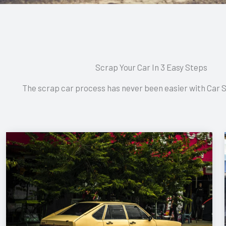
Scrap Your Car In 3 Easy Steps
The scrap car process has never been easier with Car