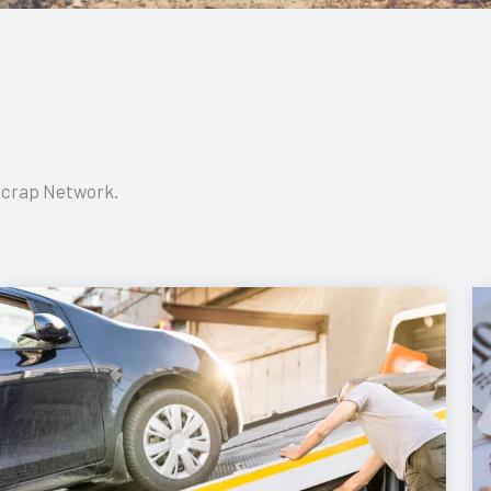
 Scrap Network.