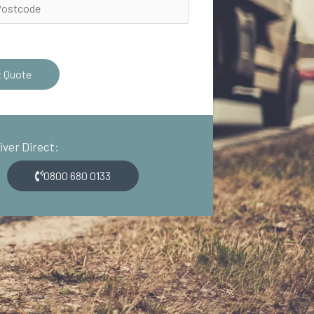
t Quote
river Direct:
0800 680 0133