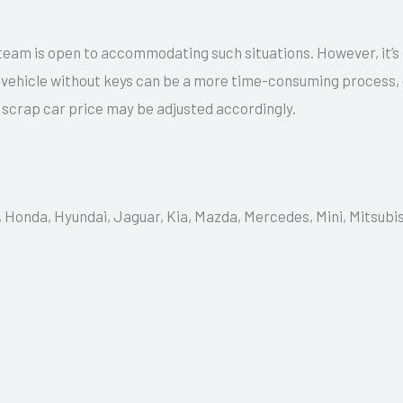
team is open to accommodating such situations. However, it’s
a vehicle without keys can be a more time-consuming process,
e scrap car price may be adjusted accordingly.
, Honda, Hyundai, Jaguar, Kia, Mazda, Mercedes, Mini, Mitsubi