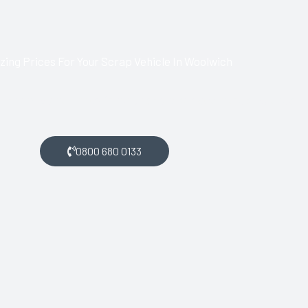
ing Prices For Your Scrap Vehicle In Woolwich
lwich and want money for your scrap car, get in touch with us.
0800 680 0133