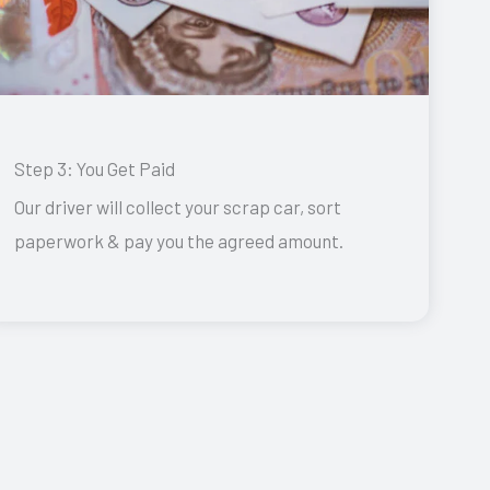
Step 3: You Get Paid
Our driver will collect your scrap car, sort
paperwork & pay you the agreed amount.